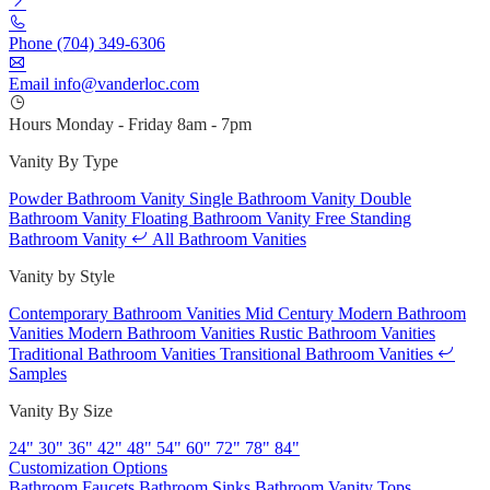
Phone
(704) 349-6306
Email
info@vanderloc.com
Hours
Monday - Friday
8am - 7pm
Vanity By Type
Powder Bathroom Vanity
Single Bathroom Vanity
Double
Bathroom Vanity
Floating Bathroom Vanity
Free Standing
Bathroom Vanity
All Bathroom Vanities
Vanity by Style
Contemporary Bathroom Vanities
Mid Century Modern Bathroom
Vanities
Modern Bathroom Vanities
Rustic Bathroom Vanities
Traditional Bathroom Vanities
Transitional Bathroom Vanities
Samples
Vanity By Size
24"
30"
36"
42"
48"
54"
60"
72"
78"
84"
Customization Options
Bathroom Faucets
Bathroom Sinks
Bathroom Vanity Tops