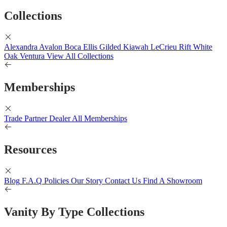
Collections
Alexandra
Avalon
Boca
Ellis
Gilded
Kiawah
LeCrieu
Rift White
Oak
Ventura
View All Collections
Memberships
Trade Partner
Dealer
All Memberships
Resources
Blog
F.A.Q
Policies
Our Story
Contact Us
Find A Showroom
Vanity By Type Collections