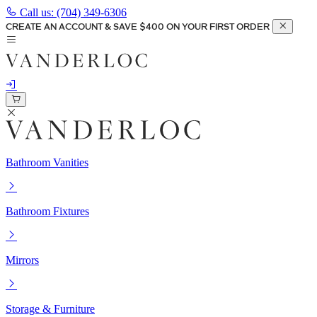
Call us:
(704) 349-6306
CREATE AN ACCOUNT & SAVE $400 ON YOUR FIRST ORDER
Bathroom Vanities
Bathroom Fixtures
Mirrors
Storage & Furniture