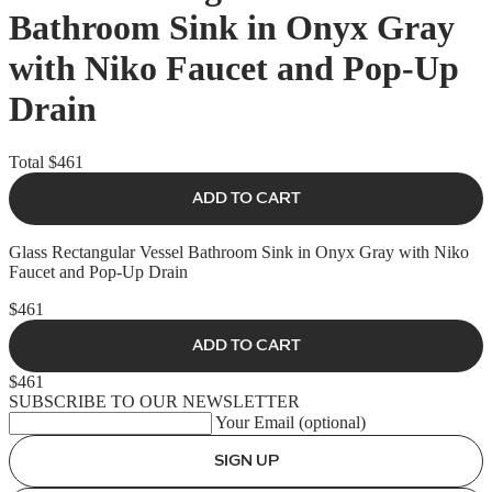
Bathroom Sink in Onyx Gray
with Niko Faucet and Pop-Up
Drain
Total
$461
ADD TO CART
Glass Rectangular Vessel Bathroom Sink in Onyx Gray with Niko
Faucet and Pop-Up Drain
$461
ADD TO CART
$461
SUBSCRIBE TO OUR NEWSLETTER
Your Email (optional)
SIGN UP