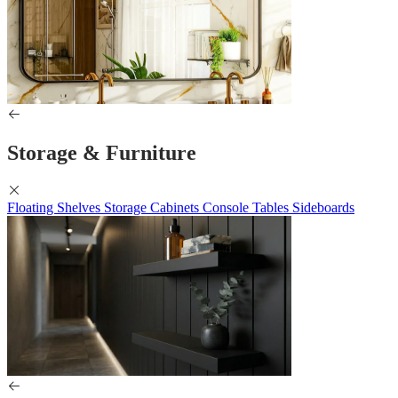
Storage & Furniture
Floating Shelves
Storage Cabinets
Console Tables
Sideboards