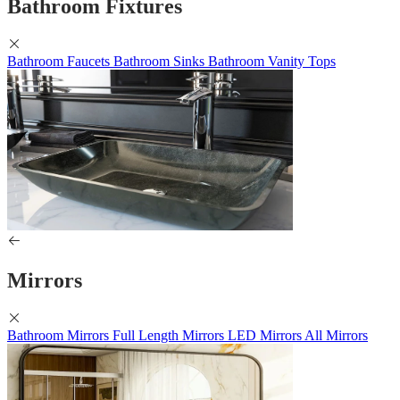
Bathroom Fixtures
Bathroom Faucets
Bathroom Sinks
Bathroom Vanity Tops
Mirrors
Bathroom Mirrors
Full Length Mirrors
LED Mirrors
All Mirrors