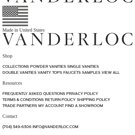
Made in
United States
Shop
COLLECTIONS
POWDER VANITIES
SINGLE VANITIES
DOUBLE VANITIES
VANITY TOPS
FAUCETS
SAMPLES
VIEW ALL
Resources
FREQUENTLY ASKED QUESTIONS
PRIVACY POLICY
TERMS & CONDITIONS
RETURN POLICY
SHIPPING POLICY
TRADE PARTNERS
MY ACCOUNT
FIND A SHOWROOM
Contact
(704) 349-6306
INFO@VANDERLOC.COM