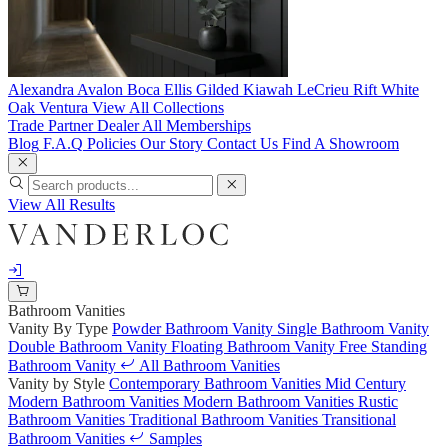
Alexandra
Avalon
Boca
Ellis
Gilded
Kiawah
LeCrieu
Rift White
Oak
Ventura
View All Collections
Trade Partner
Dealer
All Memberships
Blog
F.A.Q
Policies
Our Story
Contact Us
Find A Showroom
View All Results
Bathroom Vanities
Vanity By Type
Powder Bathroom Vanity
Single Bathroom Vanity
Double Bathroom Vanity
Floating Bathroom Vanity
Free Standing
Bathroom Vanity
All Bathroom Vanities
Vanity by Style
Contemporary Bathroom Vanities
Mid Century
Modern Bathroom Vanities
Modern Bathroom Vanities
Rustic
Bathroom Vanities
Traditional Bathroom Vanities
Transitional
Bathroom Vanities
Samples