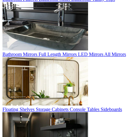
Bathroom Mirrors
Full Length Mirrors
LED Mirrors
All Mirrors
Floating Shelves
Storage Cabinets
Console Tables
Sideboards