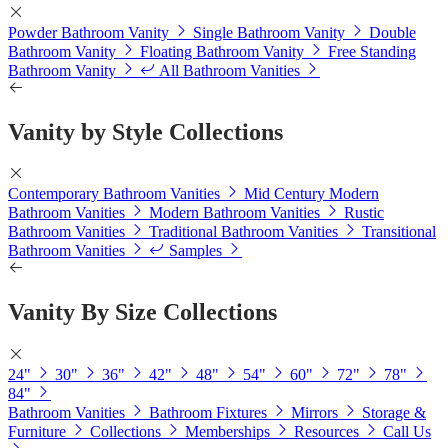
Powder Bathroom Vanity
Single Bathroom Vanity
Double
Bathroom Vanity
Floating Bathroom Vanity
Free Standing
Bathroom Vanity
All Bathroom Vanities
Vanity by Style Collections
Contemporary Bathroom Vanities
Mid Century Modern
Bathroom Vanities
Modern Bathroom Vanities
Rustic
Bathroom Vanities
Traditional Bathroom Vanities
Transitional
Bathroom Vanities
Samples
Vanity By Size Collections
24"
30"
36"
42"
48"
54"
60"
72"
78"
84"
Bathroom Vanities
Bathroom Fixtures
Mirrors
Storage &
Furniture
Collections
Memberships
Resources
Call Us