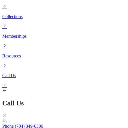
Collections
Memberships
Resources
Call Us
Call Us
Phone
(704) 349-6306