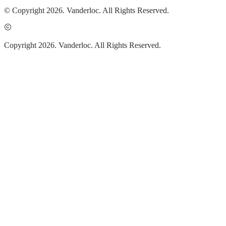
© Copyright 2026. Vanderloc. All Rights Reserved.
Copyright 2026. Vanderloc. All Rights Reserved.