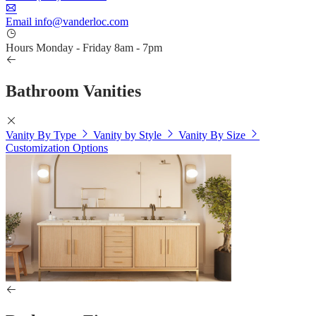
Email
info@vanderloc.com
Hours
Monday - Friday
8am - 7pm
Bathroom Vanities
Vanity By Type
Vanity by Style
Vanity By Size
Customization Options