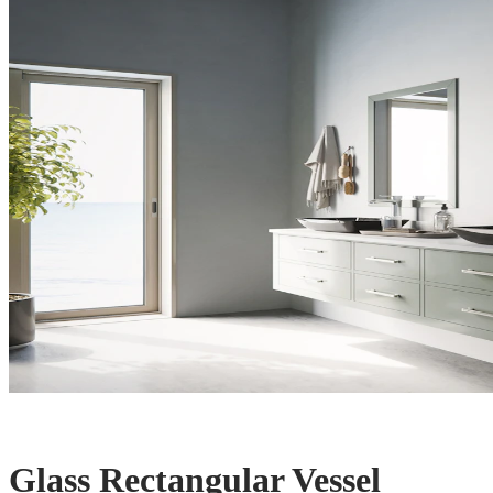
Glass Rectangular Vessel