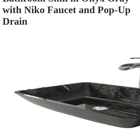
with Niko Faucet and Pop-Up
Drain