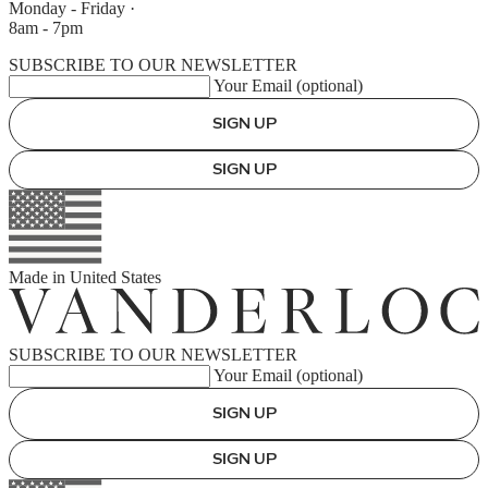
Monday - Friday
·
8am - 7pm
SUBSCRIBE TO OUR NEWSLETTER
Your Email (optional)
SIGN UP
SIGN UP
Made in
United States
SUBSCRIBE TO OUR NEWSLETTER
Your Email (optional)
SIGN UP
SIGN UP