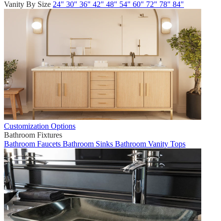
Vanity By Size
24"
30"
36"
42"
48"
54"
60"
72"
78"
84"
Customization Options
Bathroom Fixtures
Bathroom Faucets
Bathroom Sinks
Bathroom Vanity Tops