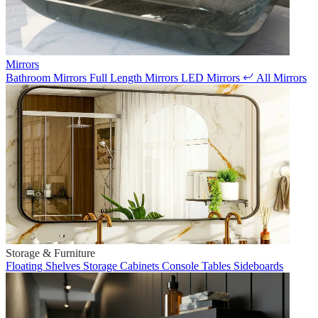
Mirrors
Bathroom Mirrors
Full Length Mirrors
LED Mirrors
All Mirrors
Storage & Furniture
Floating Shelves
Storage Cabinets
Console Tables
Sideboards