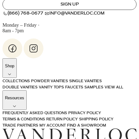
SIGN UP
(866) 768-0677
INFO@VANDERLOC.COM
Monday – Friday
·
8am - 7pm
Shop
COLLECTIONS
POWDER VANITIES
SINGLE VANITIES
DOUBLE VANITIES
VANITY TOPS
FAUCETS
SAMPLES
VIEW ALL
Resources
FREQUENTLY ASKED QUESTIONS
PRIVACY POLICY
TERMS & CONDITIONS
RETURN POLICY
SHIPPING POLICY
TRADE PARTNERS
MY ACCOUNT
FIND A SHOWROOM