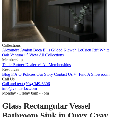
Collections
Alexandra
Avalon
Boca
Ellis
Gilded
Kiawah
LeCrieu
Rift White
Oak
Ventura
View All Collections
Memberships
Trade Partner
Dealer
All Memberships
Resources
Blog
F.A.Q
Policies
Our Story
Contact Us
Find A Showroom
Call Us
Call and text
(704) 349-6306
info@vanderloc.com
Monday - Friday
8am - 7pm
Glass Rectangular Vessel
Bathroom Sink in Onyx Gray