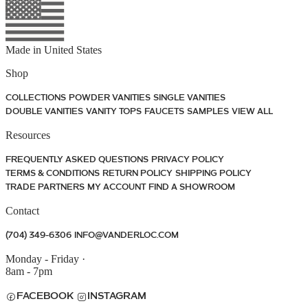
Made in
United States
Shop
COLLECTIONS
POWDER VANITIES
SINGLE VANITIES
DOUBLE VANITIES
VANITY TOPS
FAUCETS
SAMPLES
VIEW ALL
Resources
FREQUENTLY ASKED QUESTIONS
PRIVACY POLICY
TERMS & CONDITIONS
RETURN POLICY
SHIPPING POLICY
TRADE PARTNERS
MY ACCOUNT
FIND A SHOWROOM
Contact
(704) 349-6306
INFO@VANDERLOC.COM
Monday - Friday
·
8am - 7pm
FACEBOOK
INSTAGRAM