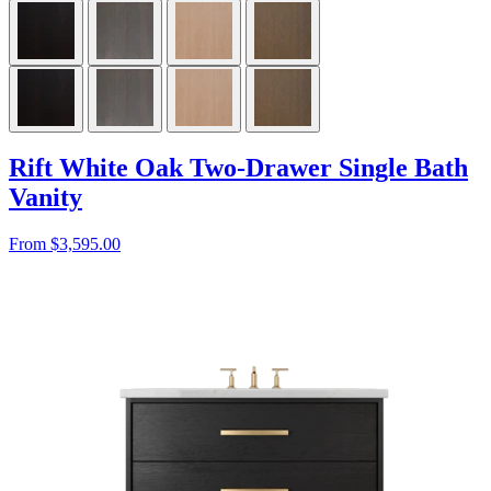
Rift White Oak Two-Drawer Single Bath
Vanity
From $3,595.00