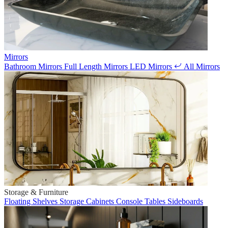
Mirrors
Bathroom Mirrors
Full Length Mirrors
LED Mirrors
All Mirrors
Storage & Furniture
Floating Shelves
Storage Cabinets
Console Tables
Sideboards