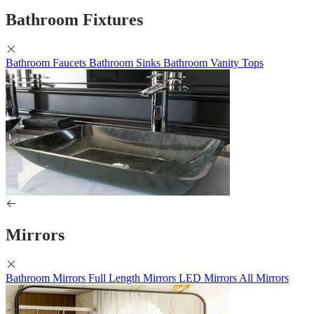
Bathroom Fixtures
Bathroom Faucets
Bathroom Sinks
Bathroom Vanity Tops
Mirrors
Bathroom Mirrors
Full Length Mirrors
LED Mirrors
All Mirrors