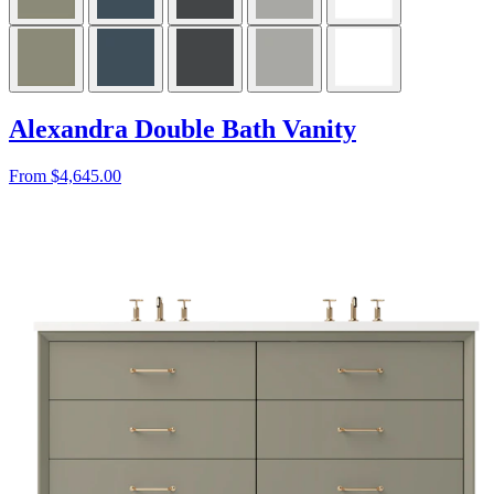
Alexandra Double Bath Vanity
From $4,645.00