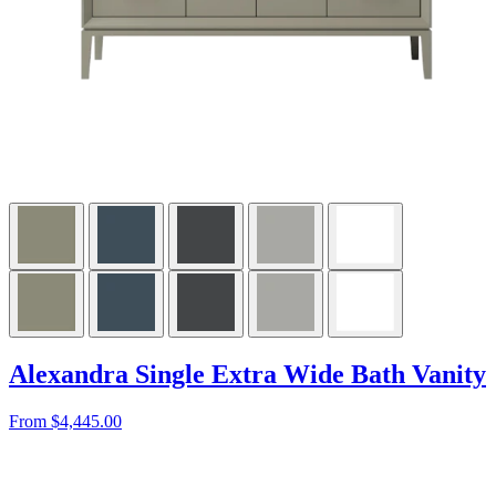
Alexandra Single Extra Wide Bath Vanity
From $4,445.00