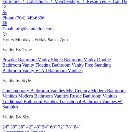
Furniture
Collections
Memberships
Resources
Call Us
Phone
(704) 349-6306
Email
info@vanderloc.com
Hours
Monday - Friday
8am - 7pm
Vanity By Type
Powder Bathroom Vanity
Single Bathroom Vanity
Double
Bathroom Vanity
Floating Bathroom Vanity
Free Standing
Bathroom Vanity
All Bathroom Vanities
Vanity by Style
Contemporary Bathroom Vanities
Mid Century Modern Bathroom
Vanities
Modern Bathroom Vanities
Rustic Bathroom Vanities
Traditional Bathroom Vanities
Transitional Bathroom Vanities
Samples
Vanity By Size
24"
30"
36"
42"
48"
54"
60"
72"
78"
84"