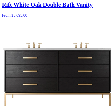
Rift White Oak Double Bath Vanity
From $5,695.00