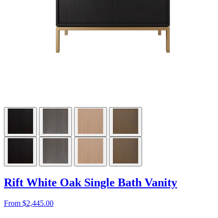
Rift White Oak Single Bath Vanity
From $2,445.00