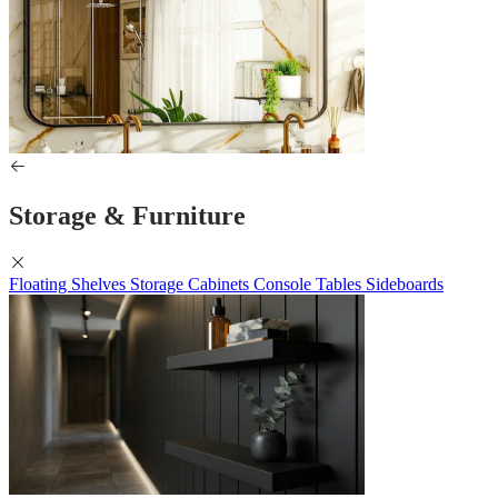
Storage & Furniture
Floating Shelves
Storage Cabinets
Console Tables
Sideboards