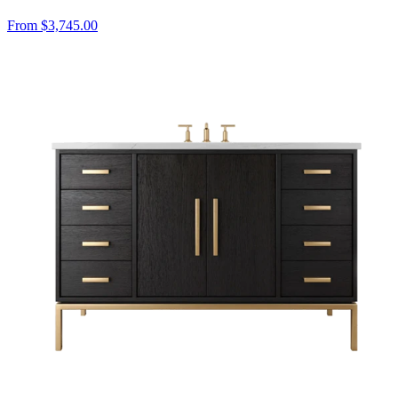
From $3,745.00