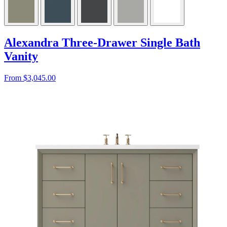
Alexandra Three-Drawer Single Bath
Vanity
From $3,045.00