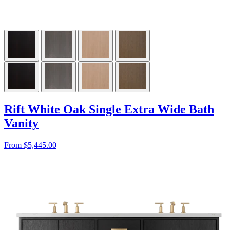
Rift White Oak Single Extra Wide Bath
Vanity
From $5,445.00