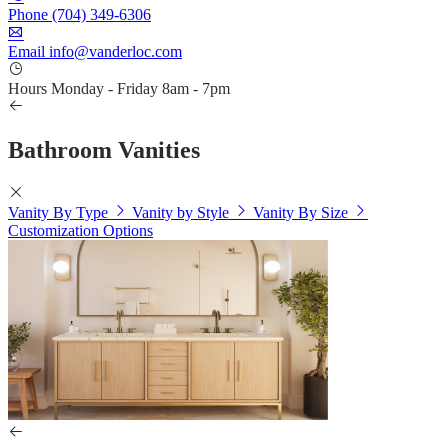
Phone
(704) 349-6306
Email
info@vanderloc.com
Hours
Monday - Friday
8am - 7pm
Bathroom Vanities
Vanity By Type
Vanity by Style
Vanity By Size
Customization Options