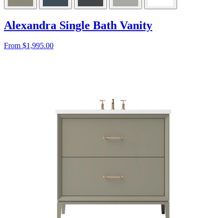
Alexandra Single Bath Vanity
From $1,995.00