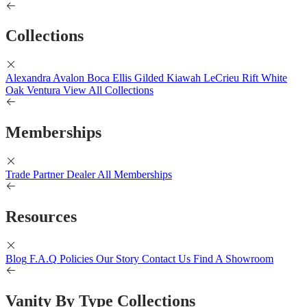
Collections
Alexandra
Avalon
Boca
Ellis
Gilded
Kiawah
LeCrieu
Rift White
Oak
Ventura
View All Collections
Memberships
Trade Partner
Dealer
All Memberships
Resources
Blog
F.A.Q
Policies
Our Story
Contact Us
Find A Showroom
Vanity By Type Collections