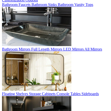
Customization Options
Bathroom Faucets
Bathroom Sinks
Bathroom Vanity Tops
Bathroom Mirrors
Full Length Mirrors
LED Mirrors
All Mirrors
Floating Shelves
Storage Cabinets
Console Tables
Sideboards