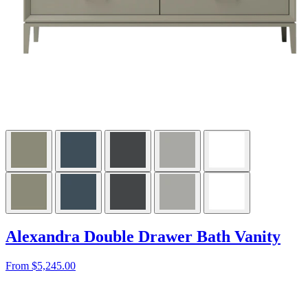
Alexandra Double Drawer Bath Vanity
From $5,245.00