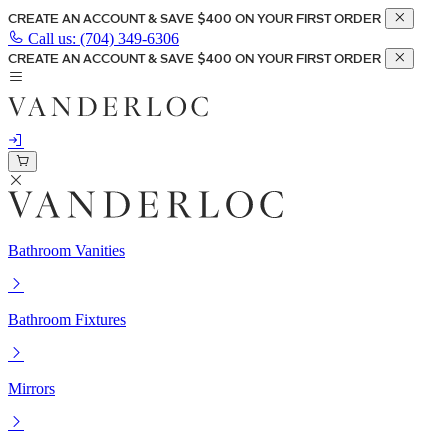
CREATE AN ACCOUNT & SAVE $400 ON YOUR FIRST ORDER
Call us:
(704) 349-6306
CREATE AN ACCOUNT & SAVE $400 ON YOUR FIRST ORDER
Bathroom Vanities
Bathroom Fixtures
Mirrors