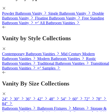
Powder Bathroom Vanity
Single Bathroom Vanity
Double
Bathroom Vanity
Floating Bathroom Vanity
Free Standing
Bathroom Vanity
All Bathroom Vanities
Vanity by Style Collections
Contemporary Bathroom Vanities
Mid Century Modern
Bathroom Vanities
Modern Bathroom Vanities
Rustic
Bathroom Vanities
Traditional Bathroom Vanities
Transitional
Bathroom Vanities
Samples
Vanity By Size Collections
24"
30"
36"
42"
48"
54"
60"
72"
78"
84"
Bathroom Vanities
Bathroom Fixtures
Mirrors
Storage &