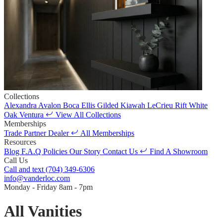
Collections
Alexandra
Avalon
Boca
Ellis
Gilded
Kiawah
LeCrieu
Rift White
Oak
Ventura
View All Collections
Memberships
Trade Partner
Dealer
All Memberships
Resources
Blog
F.A.Q
Policies
Our Story
Contact Us
Find A Showroom
Call Us
Call and text
(704) 349-6306
info@vanderloc.com
Monday - Friday
8am - 7pm
All Vanities