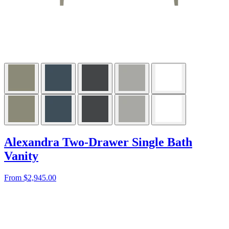
Alexandra Two-Drawer Single Bath
Vanity
From $2,945.00