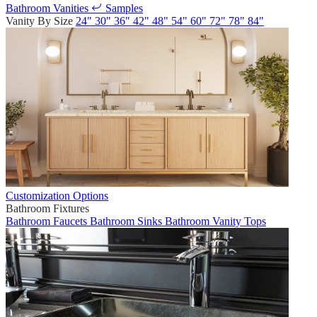
Bathroom Vanities
Samples
Vanity By Size
24"
30"
36"
42"
48"
54"
60"
72"
78"
84"
Customization Options
Bathroom Fixtures
Bathroom Faucets
Bathroom Sinks
Bathroom Vanity Tops