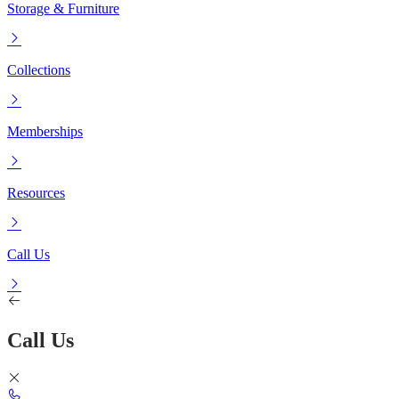
Storage & Furniture
Collections
Memberships
Resources
Call Us
Call Us