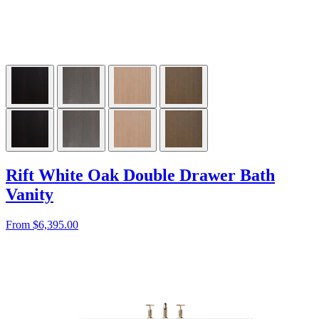
Rift White Oak Double Drawer Bath
Vanity
From $6,395.00