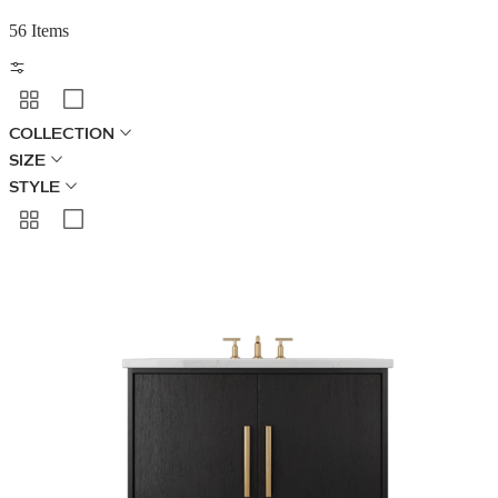
56 Items
COLLECTION
SIZE
STYLE