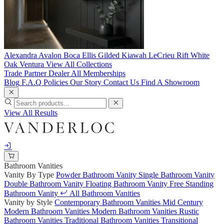
Alexandra
Avalon
Boca
Ellis
Gilded
Kiawah
LeCrieu
Rift White
Oak
Ventura
View All Collections
Trade Partner
Dealer
All Memberships
Blog
F.A.Q
Policies
Our Story
Contact Us
Find A Showroom
View All Results
Bathroom Vanities
Vanity By Type
Powder Bathroom Vanity
Single Bathroom Vanity
Double Bathroom Vanity
Floating Bathroom Vanity
Free Standing
Bathroom Vanity
All Bathroom Vanities
Vanity by Style
Contemporary Bathroom Vanities
Mid Century
Modern Bathroom Vanities
Modern Bathroom Vanities
Rustic
Bathroom Vanities
Traditional Bathroom Vanities
Transitional