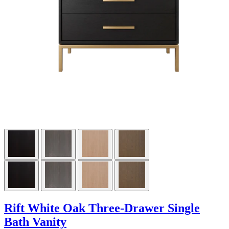
Rift White Oak Three-Drawer Single
Bath Vanity