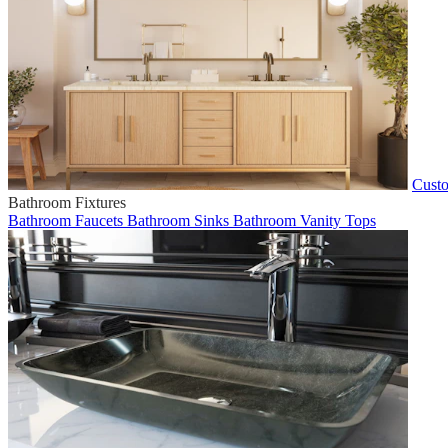
Custo
Bathroom Fixtures
Bathroom Faucets
Bathroom Sinks
Bathroom Vanity Tops