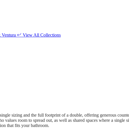
k
Ventura
View All Collections
ngle sizing and the full footprint of a double, offering generous count
who values room to spread out, as well as shared spaces where a single 
tion that fits your bathroom.