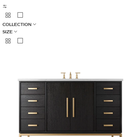
COLLECTION
SIZE