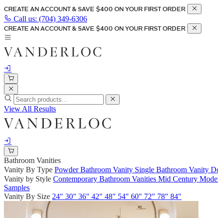
CREATE AN ACCOUNT & SAVE $400 ON YOUR FIRST ORDER
Call us:
(704) 349-6306
CREATE AN ACCOUNT & SAVE $400 ON YOUR FIRST ORDER
View All Results
Bathroom Vanities
Vanity By Type
Powder Bathroom Vanity
Single Bathroom Vanity
Do
Vanity by Style
Contemporary Bathroom Vanities
Mid Century Moder
Samples
Vanity By Size
24"
30"
36"
42"
48"
54"
60"
72"
78"
84"