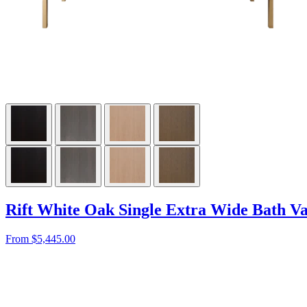
Rift White Oak Single Extra Wide Bath Va
From $5,445.00