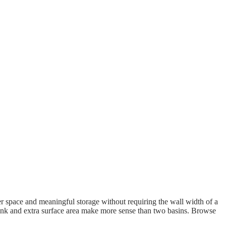
er space and meaningful storage without requiring the wall width of a
sink and extra surface area make more sense than two basins. Browse