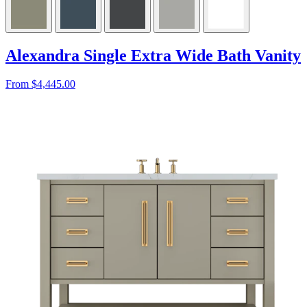
Alexandra Single Extra Wide Bath Vanity
From $4,445.00