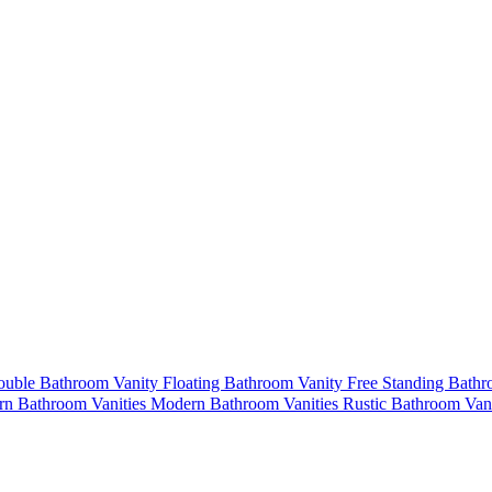
uble Bathroom Vanity
Floating Bathroom Vanity
Free Standing Bath
n Bathroom Vanities
Modern Bathroom Vanities
Rustic Bathroom Van