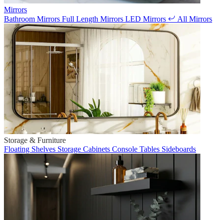
Mirrors
Bathroom Mirrors
Full Length Mirrors
LED Mirrors
All Mirrors
Storage & Furniture
Floating Shelves
Storage Cabinets
Console Tables
Sideboards