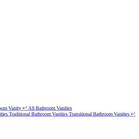
room Vanity
All Bathroom Vanities
ities
Traditional Bathroom Vanities
Transitional Bathroom Vanities