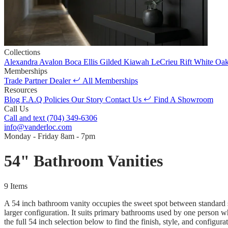
Collections
Alexandra
Avalon
Boca
Ellis
Gilded
Kiawah
LeCrieu
Rift White Oa
Memberships
Trade Partner
Dealer
All Memberships
Resources
Blog
F.A.Q
Policies
Our Story
Contact Us
Find A Showroom
Call Us
Call and text
(704) 349-6306
info@vanderloc.com
Monday - Friday
8am - 7pm
54" Bathroom Vanities
9 Items
A 54 inch bathroom vanity occupies the sweet spot between standard si
larger configuration. It suits primary bathrooms used by one person 
the full 54 inch selection below to find the finish, style, and configura