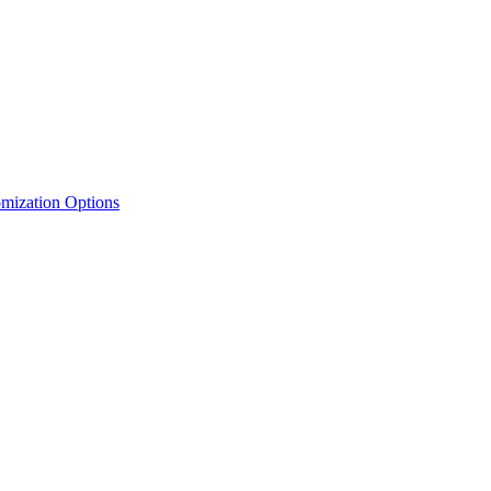
mization Options