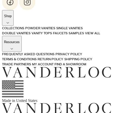
Shop
COLLECTIONS
POWDER VANITIES
SINGLE VANITIES
DOUBLE VANITIES
VANITY TOPS
FAUCETS
SAMPLES
VIEW ALL
Resources
FREQUENTLY ASKED QUESTIONS
PRIVACY POLICY
TERMS & CONDITIONS
RETURN POLICY
SHIPPING POLICY
TRADE PARTNERS
MY ACCOUNT
FIND A SHOWROOM
Made in
United States