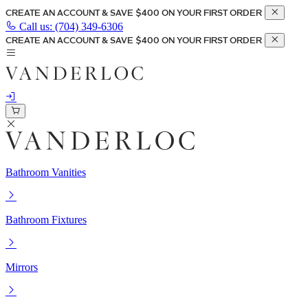
CREATE AN ACCOUNT & SAVE $400 ON YOUR FIRST ORDER
Call us:
(704) 349-6306
CREATE AN ACCOUNT & SAVE $400 ON YOUR FIRST ORDER
Bathroom Vanities
Bathroom Fixtures
Mirrors