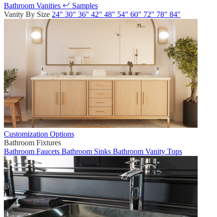
Bathroom Vanities
Samples
Vanity By Size
24"
30"
36"
42"
48"
54"
60"
72"
78"
84"
Customization Options
Bathroom Fixtures
Bathroom Faucets
Bathroom Sinks
Bathroom Vanity Tops