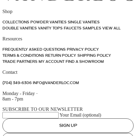
Shop
COLLECTIONS
POWDER VANITIES
SINGLE VANITIES
DOUBLE VANITIES
VANITY TOPS
FAUCETS
SAMPLES
VIEW ALL
Resources
FREQUENTLY ASKED QUESTIONS
PRIVACY POLICY
TERMS & CONDITIONS
RETURN POLICY
SHIPPING POLICY
TRADE PARTNERS
MY ACCOUNT
FIND A SHOWROOM
Contact
(704) 349-6306
INFO@VANDERLOC.COM
Monday - Friday
·
8am - 7pm
SUBSCRIBE TO OUR NEWSLETTER
Your Email (optional)
SIGN UP