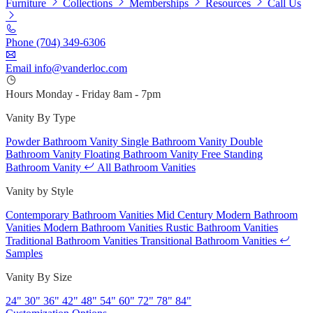
Furniture
Collections
Memberships
Resources
Call Us
Phone
(704) 349-6306
Email
info@vanderloc.com
Hours
Monday - Friday
8am - 7pm
Vanity By Type
Powder Bathroom Vanity
Single Bathroom Vanity
Double
Bathroom Vanity
Floating Bathroom Vanity
Free Standing
Bathroom Vanity
All Bathroom Vanities
Vanity by Style
Contemporary Bathroom Vanities
Mid Century Modern Bathroom
Vanities
Modern Bathroom Vanities
Rustic Bathroom Vanities
Traditional Bathroom Vanities
Transitional Bathroom Vanities
Samples
Vanity By Size
24"
30"
36"
42"
48"
54"
60"
72"
78"
84"