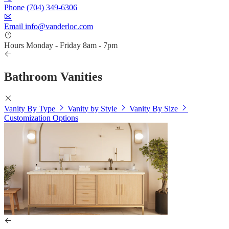
Phone
(704) 349-6306
Email
info@vanderloc.com
Hours
Monday - Friday
8am - 7pm
Bathroom Vanities
Vanity By Type
Vanity by Style
Vanity By Size
Customization Options