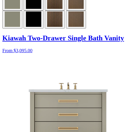
Kiawah Two-Drawer Single Bath Vanity
From $3,095.00