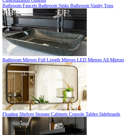
Customization Options
Bathroom Faucets
Bathroom Sinks
Bathroom Vanity Tops
Bathroom Mirrors
Full Length Mirrors
LED Mirrors
All Mirrors
Floating Shelves
Storage Cabinets
Console Tables
Sideboards