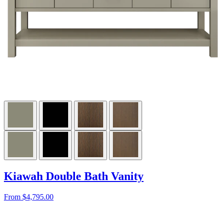
Kiawah Double Bath Vanity
From $4,795.00