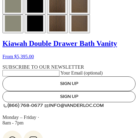
Kiawah Double Drawer Bath Vanity
From $5,395.00
SUBSCRIBE TO OUR NEWSLETTER
Your Email (optional)
SIGN UP
SIGN UP
(866) 768-0677
INFO@VANDERLOC.COM
Monday – Friday
·
8am - 7pm