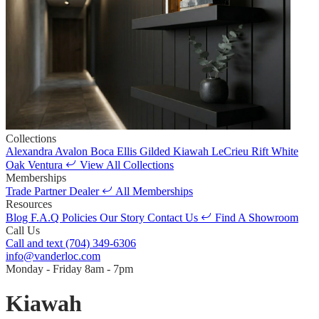
Collections
Alexandra
Avalon
Boca
Ellis
Gilded
Kiawah
LeCrieu
Rift White
Oak
Ventura
View All Collections
Memberships
Trade Partner
Dealer
All Memberships
Resources
Blog
F.A.Q
Policies
Our Story
Contact Us
Find A Showroom
Call Us
Call and text
(704) 349-6306
info@vanderloc.com
Monday - Friday
8am - 7pm
Kiawah