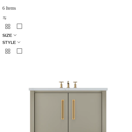
6 Items
SIZE
STYLE