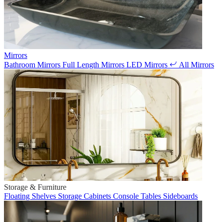
Mirrors
Bathroom Mirrors
Full Length Mirrors
LED Mirrors
All Mirrors
Storage & Furniture
Floating Shelves
Storage Cabinets
Console Tables
Sideboards