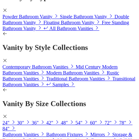
Powder Bathroom Vanity
Single Bathroom Vanity
Double
Bathroom Vanity
Floating Bathroom Vanity
Free Standing
Bathroom Vanity
All Bathroom Vanities
Vanity by Style Collections
Contemporary Bathroom Vanities
Mid Century Modern
Bathroom Vanities
Modern Bathroom Vanities
Rustic
Bathroom Vanities
Traditional Bathroom Vanities
Transitional
Bathroom Vanities
Samples
Vanity By Size Collections
24"
30"
36"
42"
48"
54"
60"
72"
78"
84"
Bathroom Vanities
Bathroom Fixtures
Mirrors
Storage &