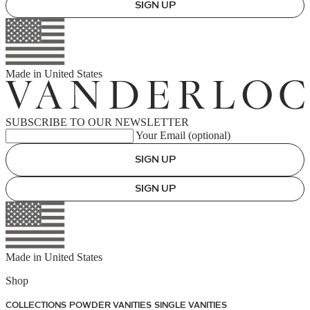
SIGN UP
Made in
United States
SUBSCRIBE TO OUR NEWSLETTER
Your Email (optional)
SIGN UP
SIGN UP
Made in
United States
Shop
COLLECTIONS
POWDER VANITIES
SINGLE VANITIES