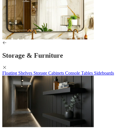
Storage & Furniture
Floating Shelves
Storage Cabinets
Console Tables
Sideboards