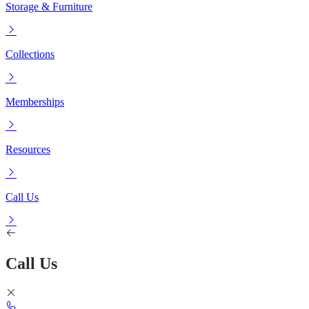
Storage & Furniture
Collections
Memberships
Resources
Call Us
Call Us