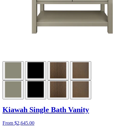
Kiawah Single Bath Vanity
From $2,645.00