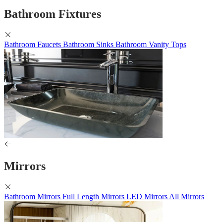
Bathroom Fixtures
Bathroom Faucets
Bathroom Sinks
Bathroom Vanity Tops
Mirrors
Bathroom Mirrors
Full Length Mirrors
LED Mirrors
All Mirrors