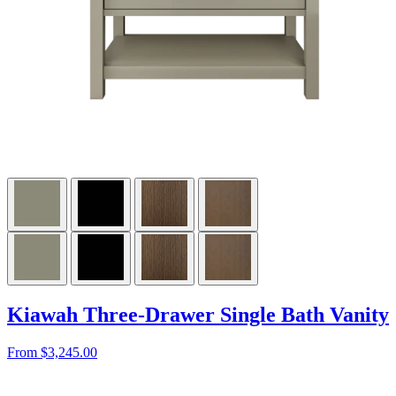
Kiawah Three-Drawer Single Bath Vanity
From $3,245.00