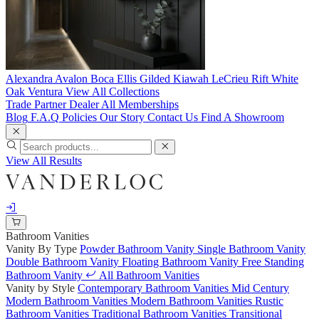
Alexandra
Avalon
Boca
Ellis
Gilded
Kiawah
LeCrieu
Rift White
Oak
Ventura
View All Collections
Trade Partner
Dealer
All Memberships
Blog
F.A.Q
Policies
Our Story
Contact Us
Find A Showroom
View All Results
Bathroom Vanities
Vanity By Type
Powder Bathroom Vanity
Single Bathroom Vanity
Double Bathroom Vanity
Floating Bathroom Vanity
Free Standing
Bathroom Vanity
All Bathroom Vanities
Vanity by Style
Contemporary Bathroom Vanities
Mid Century
Modern Bathroom Vanities
Modern Bathroom Vanities
Rustic
Bathroom Vanities
Traditional Bathroom Vanities
Transitional