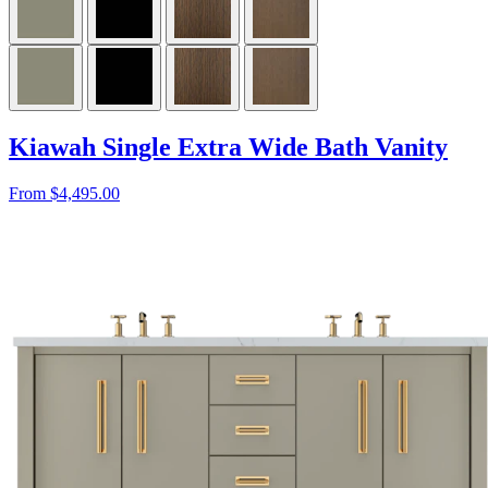
Kiawah Single Extra Wide Bath Vanity
From $4,495.00