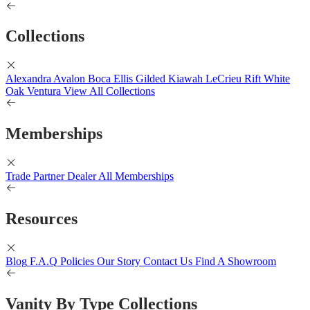
Collections
Alexandra
Avalon
Boca
Ellis
Gilded
Kiawah
LeCrieu
Rift White
Oak
Ventura
View All Collections
Memberships
Trade Partner
Dealer
All Memberships
Resources
Blog
F.A.Q
Policies
Our Story
Contact Us
Find A Showroom
Vanity By Type Collections