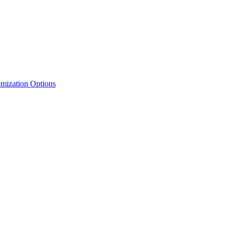
mization Options