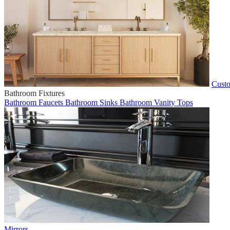
Custo
Bathroom Fixtures
Bathroom Faucets
Bathroom Sinks
Bathroom Vanity Tops
Mirrors