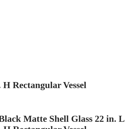
. H Rectangular Vessel
ack Matte Shell Glass 22 in. L