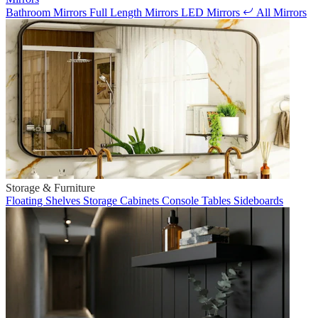
Bathroom Mirrors
Full Length Mirrors
LED Mirrors
All Mirrors
Storage & Furniture
Floating Shelves
Storage Cabinets
Console Tables
Sideboards