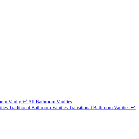
room Vanity
All Bathroom Vanities
ities
Traditional Bathroom Vanities
Transitional Bathroom Vanities