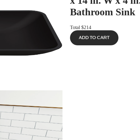
x 14 in. W x 4 i
Bathroom Sink
Total
$214
ADD TO CART