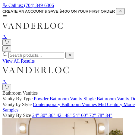
Call us:
(704) 349-6306
CREATE AN ACCOUNT & SAVE $400 ON YOUR FIRST ORDER
View All Results
Bathroom Vanities
Vanity By Type
Powder Bathroom Vanity
Single Bathroom Vanity
Do
Vanity by Style
Contemporary Bathroom Vanities
Mid Century Moder
Samples
Vanity By Size
24"
30"
36"
42"
48"
54"
60"
72"
78"
84"