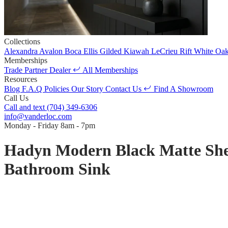
Collections
Alexandra
Avalon
Boca
Ellis
Gilded
Kiawah
LeCrieu
Rift White Oa
Memberships
Trade Partner
Dealer
All Memberships
Resources
Blog
F.A.Q
Policies
Our Story
Contact Us
Find A Showroom
Call Us
Call and text
(704) 349-6306
info@vanderloc.com
Monday - Friday
8am - 7pm
Hadyn Modern Black Matte Shell 
Bathroom Sink