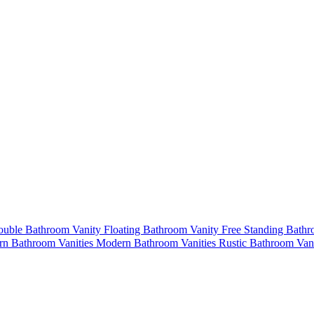
uble Bathroom Vanity
Floating Bathroom Vanity
Free Standing Bath
n Bathroom Vanities
Modern Bathroom Vanities
Rustic Bathroom Van