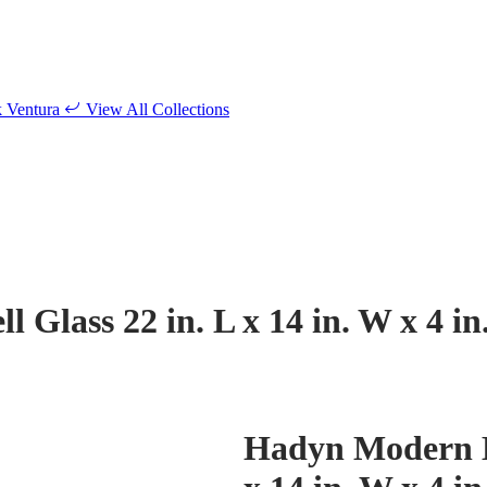
k
Ventura
View All Collections
Glass 22 in. L x 14 in. W x 4 in
Hadyn Modern Bl