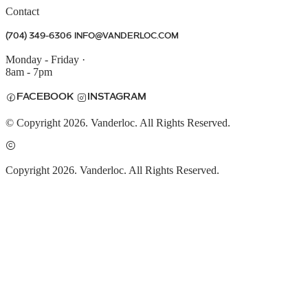
Contact
(704) 349-6306
INFO@VANDERLOC.COM
Monday - Friday
·
8am - 7pm
FACEBOOK
INSTAGRAM
© Copyright 2026. Vanderloc. All Rights Reserved.
Copyright 2026. Vanderloc. All Rights Reserved.