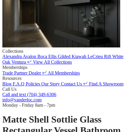
Collections
Alexandra
Avalon
Boca
Ellis
Gilded
Kiawah
LeCrieu
Rift White
Oak
Ventura
View All Collections
Memberships
Trade Partner
Dealer
All Memberships
Resources
Blog
F.A.Q
Policies
Our Story
Contact Us
Find A Showroom
Call Us
Call and text
(704) 349-6306
info@vanderloc.com
Monday - Friday
8am - 7pm
Matte Shell Sottlie Glass
Rectangular Vessel Bathroom