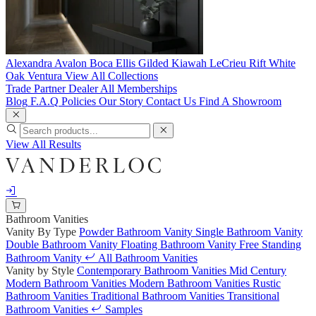
Alexandra
Avalon
Boca
Ellis
Gilded
Kiawah
LeCrieu
Rift White
Oak
Ventura
View All Collections
Trade Partner
Dealer
All Memberships
Blog
F.A.Q
Policies
Our Story
Contact Us
Find A Showroom
View All Results
Bathroom Vanities
Vanity By Type
Powder Bathroom Vanity
Single Bathroom Vanity
Double Bathroom Vanity
Floating Bathroom Vanity
Free Standing
Bathroom Vanity
All Bathroom Vanities
Vanity by Style
Contemporary Bathroom Vanities
Mid Century
Modern Bathroom Vanities
Modern Bathroom Vanities
Rustic
Bathroom Vanities
Traditional Bathroom Vanities
Transitional
Bathroom Vanities
Samples