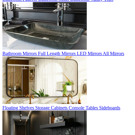
Bathroom Mirrors
Full Length Mirrors
LED Mirrors
All Mirrors
Floating Shelves
Storage Cabinets
Console Tables
Sideboards