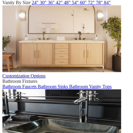
Vanity By Size
24"
30"
36"
42"
48"
54"
60"
72"
78"
84"
Customization Options
Bathroom Fixtures
Bathroom Faucets
Bathroom Sinks
Bathroom Vanity Tops