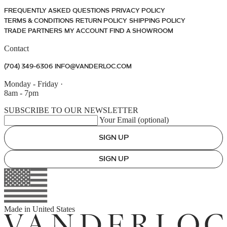
FREQUENTLY ASKED QUESTIONS
PRIVACY POLICY
TERMS & CONDITIONS
RETURN POLICY
SHIPPING POLICY
TRADE PARTNERS
MY ACCOUNT
FIND A SHOWROOM
Contact
(704) 349-6306
INFO@VANDERLOC.COM
Monday - Friday
·
8am - 7pm
SUBSCRIBE TO OUR NEWSLETTER
Your Email (optional)
SIGN UP
SIGN UP
Made in
United States