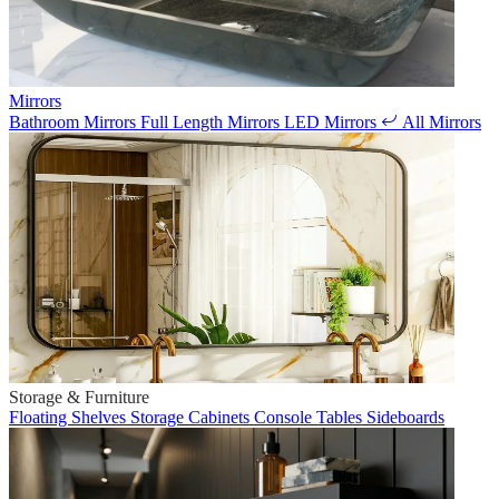
Mirrors
Bathroom Mirrors
Full Length Mirrors
LED Mirrors
All Mirrors
Storage & Furniture
Floating Shelves
Storage Cabinets
Console Tables
Sideboards