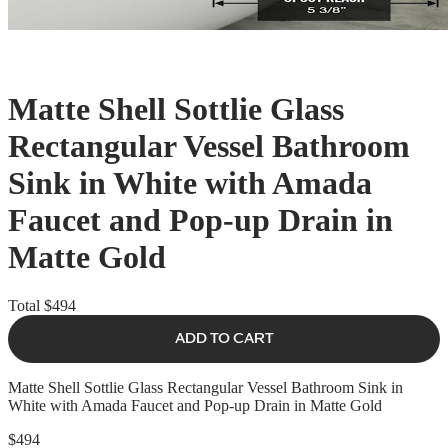
Matte Shell Sottlie Glass
Rectangular Vessel Bathroom
Sink in White with Amada
Faucet and Pop-up Drain in
Matte Gold
Total
$494
ADD TO CART
Matte Shell Sottlie Glass Rectangular Vessel Bathroom Sink in
White with Amada Faucet and Pop-up Drain in Matte Gold
$494