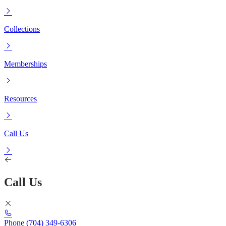
Collections
Memberships
Resources
Call Us
Call Us
Phone
(704) 349-6306