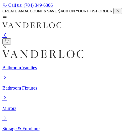
Call us:
(704) 349-6306
CREATE AN ACCOUNT & SAVE $400 ON YOUR FIRST ORDER
Bathroom Vanities
Bathroom Fixtures
Mirrors
Storage & Furniture