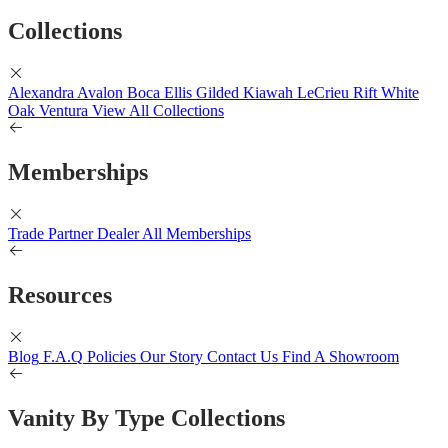
Collections
Alexandra
Avalon
Boca
Ellis
Gilded
Kiawah
LeCrieu
Rift White
Oak
Ventura
View All Collections
Memberships
Trade Partner
Dealer
All Memberships
Resources
Blog
F.A.Q
Policies
Our Story
Contact Us
Find A Showroom
Vanity By Type Collections