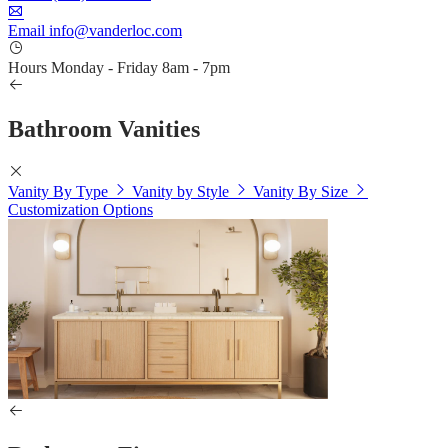
Email
info@vanderloc.com
Hours
Monday - Friday
8am - 7pm
Bathroom Vanities
Vanity By Type
Vanity by Style
Vanity By Size
Customization Options