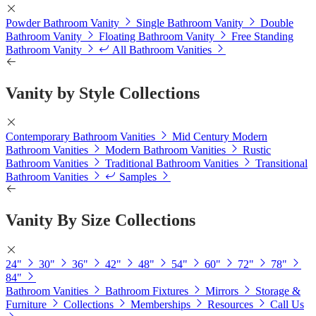
Powder Bathroom Vanity
Single Bathroom Vanity
Double
Bathroom Vanity
Floating Bathroom Vanity
Free Standing
Bathroom Vanity
All Bathroom Vanities
Vanity by Style Collections
Contemporary Bathroom Vanities
Mid Century Modern
Bathroom Vanities
Modern Bathroom Vanities
Rustic
Bathroom Vanities
Traditional Bathroom Vanities
Transitional
Bathroom Vanities
Samples
Vanity By Size Collections
24"
30"
36"
42"
48"
54"
60"
72"
78"
84"
Bathroom Vanities
Bathroom Fixtures
Mirrors
Storage &
Furniture
Collections
Memberships
Resources
Call Us