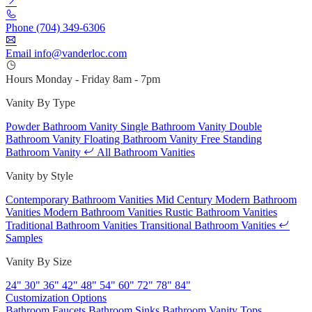
Phone
(704) 349-6306
Email
info@vanderloc.com
Hours
Monday - Friday
8am - 7pm
Vanity By Type
Powder Bathroom Vanity
Single Bathroom Vanity
Double
Bathroom Vanity
Floating Bathroom Vanity
Free Standing
Bathroom Vanity
All Bathroom Vanities
Vanity by Style
Contemporary Bathroom Vanities
Mid Century Modern Bathroom
Vanities
Modern Bathroom Vanities
Rustic Bathroom Vanities
Traditional Bathroom Vanities
Transitional Bathroom Vanities
Samples
Vanity By Size
24"
30"
36"
42"
48"
54"
60"
72"
78"
84"
Customization Options
Bathroom Faucets
Bathroom Sinks
Bathroom Vanity Tops