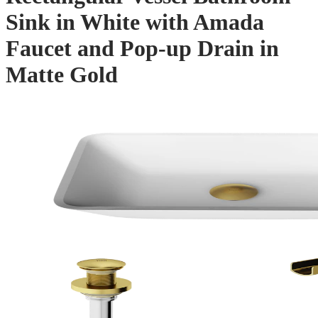
Sink in White with Amada
Faucet and Pop-up Drain in
Matte Gold