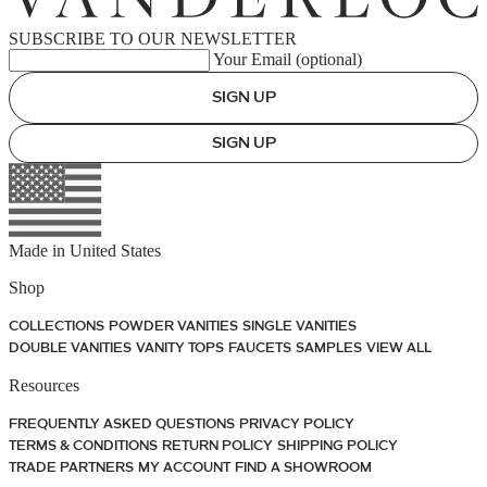
SUBSCRIBE TO OUR NEWSLETTER
Your Email (optional)
SIGN UP
SIGN UP
Made in
United States
Shop
COLLECTIONS
POWDER VANITIES
SINGLE VANITIES
DOUBLE VANITIES
VANITY TOPS
FAUCETS
SAMPLES
VIEW ALL
Resources
FREQUENTLY ASKED QUESTIONS
PRIVACY POLICY
TERMS & CONDITIONS
RETURN POLICY
SHIPPING POLICY
TRADE PARTNERS
MY ACCOUNT
FIND A SHOWROOM