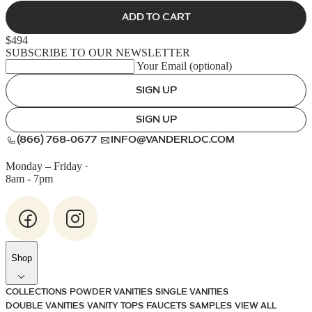
ADD TO CART
$494
SUBSCRIBE TO OUR NEWSLETTER
Your Email (optional)
SIGN UP
SIGN UP
(866) 768-0677
INFO@VANDERLOC.COM
Monday – Friday
·
8am - 7pm
Shop
COLLECTIONS
POWDER VANITIES
SINGLE VANITIES
DOUBLE VANITIES
VANITY TOPS
FAUCETS
SAMPLES
VIEW ALL