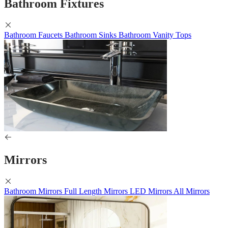
Bathroom Fixtures
Bathroom Faucets
Bathroom Sinks
Bathroom Vanity Tops
Mirrors
Bathroom Mirrors
Full Length Mirrors
LED Mirrors
All Mirrors