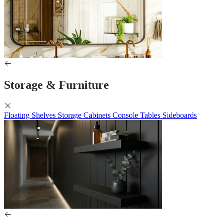
Storage & Furniture
Floating Shelves
Storage Cabinets
Console Tables
Sideboards