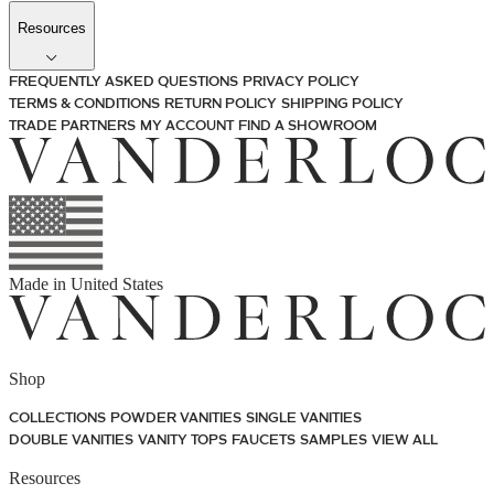
Resources
FREQUENTLY ASKED QUESTIONS
PRIVACY POLICY
TERMS & CONDITIONS
RETURN POLICY
SHIPPING POLICY
TRADE PARTNERS
MY ACCOUNT
FIND A SHOWROOM
Made in
United States
Shop
COLLECTIONS
POWDER VANITIES
SINGLE VANITIES
DOUBLE VANITIES
VANITY TOPS
FAUCETS
SAMPLES
VIEW ALL
Resources