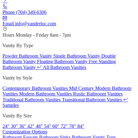
Phone
(704) 349-6306
Email
info@vanderloc.com
Hours
Monday - Friday
8am - 7pm
Vanity By Type
Powder Bathroom Vanity
Single Bathroom Vanity
Double
Bathroom Vanity
Floating Bathroom Vanity
Free Standing
Bathroom Vanity
All Bathroom Vanities
Vanity by Style
Contemporary Bathroom Vanities
Mid Century Modern Bathroom
Vanities
Modern Bathroom Vanities
Rustic Bathroom Vanities
Traditional Bathroom Vanities
Transitional Bathroom Vanities
Samples
Vanity By Size
24"
30"
36"
42"
48"
54"
60"
72"
78"
84"
Customization Options
Bathroom Faucets
Bathroom Sinks
Bathroom Vanity Tops