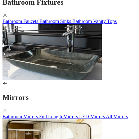
Bathroom Fixtures
Bathroom Faucets
Bathroom Sinks
Bathroom Vanity Tops
Mirrors
Bathroom Mirrors
Full Length Mirrors
LED Mirrors
All Mirrors