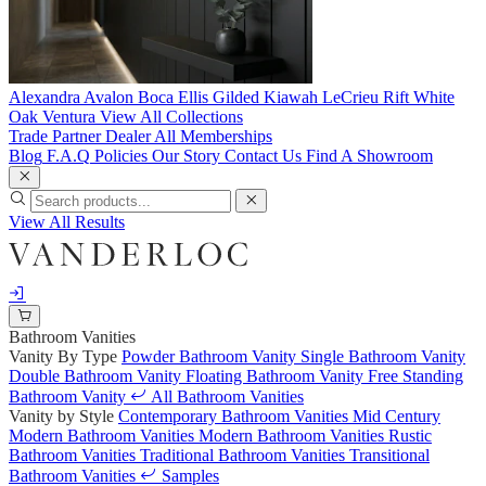
Alexandra
Avalon
Boca
Ellis
Gilded
Kiawah
LeCrieu
Rift White
Oak
Ventura
View All Collections
Trade Partner
Dealer
All Memberships
Blog
F.A.Q
Policies
Our Story
Contact Us
Find A Showroom
View All Results
Bathroom Vanities
Vanity By Type
Powder Bathroom Vanity
Single Bathroom Vanity
Double Bathroom Vanity
Floating Bathroom Vanity
Free Standing
Bathroom Vanity
All Bathroom Vanities
Vanity by Style
Contemporary Bathroom Vanities
Mid Century
Modern Bathroom Vanities
Modern Bathroom Vanities
Rustic
Bathroom Vanities
Traditional Bathroom Vanities
Transitional
Bathroom Vanities
Samples