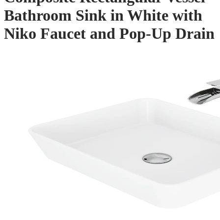
Bathroom Sink in White with
Niko Faucet and Pop-Up Drain