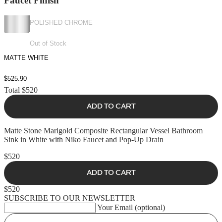
Faucet Finish
POLISHED CHROME
Out of Stock
MATTE WHITE
$525.90
Total
$520
ADD TO CART
Matte Stone Marigold Composite Rectangular Vessel Bathroom
Sink in White with Niko Faucet and Pop-Up Drain
$520
ADD TO CART
$520
SUBSCRIBE TO OUR NEWSLETTER
Your Email (optional)