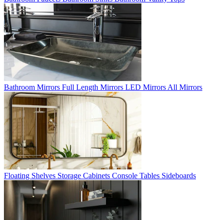
Bathroom Mirrors
Full Length Mirrors
LED Mirrors
All Mirrors
Floating Shelves
Storage Cabinets
Console Tables
Sideboards