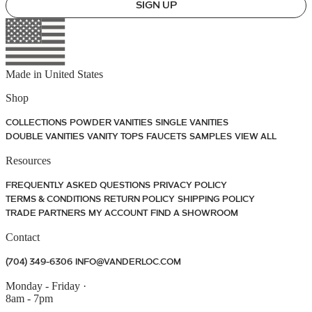
SIGN UP
Made in
United States
Shop
COLLECTIONS
POWDER VANITIES
SINGLE VANITIES
DOUBLE VANITIES
VANITY TOPS
FAUCETS
SAMPLES
VIEW ALL
Resources
FREQUENTLY ASKED QUESTIONS
PRIVACY POLICY
TERMS & CONDITIONS
RETURN POLICY
SHIPPING POLICY
TRADE PARTNERS
MY ACCOUNT
FIND A SHOWROOM
Contact
(704) 349-6306
INFO@VANDERLOC.COM
Monday - Friday
·
8am - 7pm