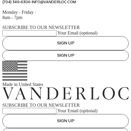
(704) 349-6306
INFO@VANDERLOC.COM
Monday - Friday
·
8am - 7pm
SUBSCRIBE TO OUR NEWSLETTER
Your Email (optional)
SIGN UP
SIGN UP
Made in
United States
SUBSCRIBE TO OUR NEWSLETTER
Your Email (optional)
SIGN UP