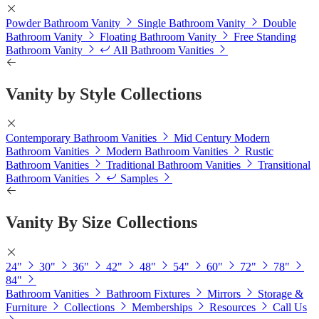
Powder Bathroom Vanity
Single Bathroom Vanity
Double
Bathroom Vanity
Floating Bathroom Vanity
Free Standing
Bathroom Vanity
All Bathroom Vanities
Vanity by Style Collections
Contemporary Bathroom Vanities
Mid Century Modern
Bathroom Vanities
Modern Bathroom Vanities
Rustic
Bathroom Vanities
Traditional Bathroom Vanities
Transitional
Bathroom Vanities
Samples
Vanity By Size Collections
24"
30"
36"
42"
48"
54"
60"
72"
78"
84"
Bathroom Vanities
Bathroom Fixtures
Mirrors
Storage &
Furniture
Collections
Memberships
Resources
Call Us