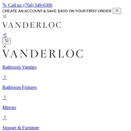
Call us:
(704) 349-6306
CREATE AN ACCOUNT & SAVE $400 ON YOUR FIRST ORDER
Bathroom Vanities
Bathroom Fixtures
Mirrors
Storage & Furniture