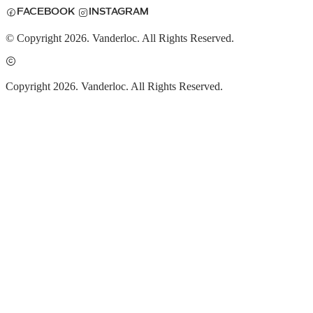
FACEBOOK
INSTAGRAM
© Copyright 2026. Vanderloc. All Rights Reserved.
Copyright 2026. Vanderloc. All Rights Reserved.