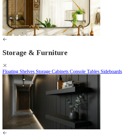
Storage & Furniture
Floating Shelves
Storage Cabinets
Console Tables
Sideboards