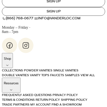
SIGN UP
SIGN UP
(866) 768-0677
INFO@VANDERLOC.COM
Monday – Friday
·
8am - 7pm
Shop
COLLECTIONS
POWDER VANITIES
SINGLE VANITIES
DOUBLE VANITIES
VANITY TOPS
FAUCETS
SAMPLES
VIEW ALL
Resources
FREQUENTLY ASKED QUESTIONS
PRIVACY POLICY
TERMS & CONDITIONS
RETURN POLICY
SHIPPING POLICY
TRADE PARTNERS
MY ACCOUNT
FIND A SHOWROOM