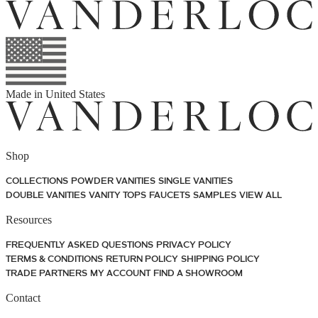
Made in
United States
Shop
COLLECTIONS
POWDER VANITIES
SINGLE VANITIES
DOUBLE VANITIES
VANITY TOPS
FAUCETS
SAMPLES
VIEW ALL
Resources
FREQUENTLY ASKED QUESTIONS
PRIVACY POLICY
TERMS & CONDITIONS
RETURN POLICY
SHIPPING POLICY
TRADE PARTNERS
MY ACCOUNT
FIND A SHOWROOM
Contact