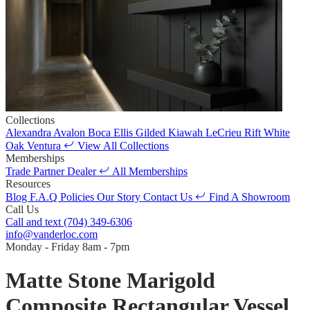
Collections
Alexandra
Avalon
Boca
Ellis
Gilded
Kiawah
LeCrieu
Rift White
Oak
Ventura
View All Collections
Memberships
Trade Partner
Dealer
All Memberships
Resources
Blog
F.A.Q
Policies
Our Story
Contact Us
Find A Showroom
Call Us
Call and text
(704) 349-6306
info@vanderloc.com
Monday - Friday
8am - 7pm
Matte Stone Marigold
Composite Rectangular Vessel