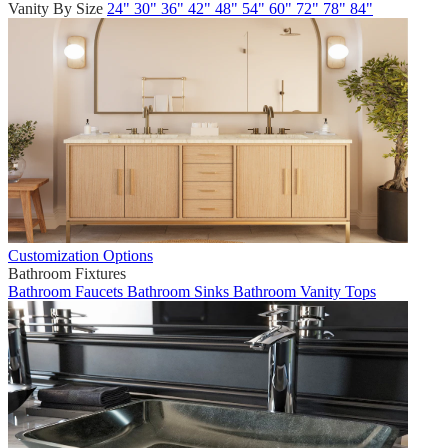
Vanity By Size
24"
30"
36"
42"
48"
54"
60"
72"
78"
84"
Customization Options
Bathroom Fixtures
Bathroom Faucets
Bathroom Sinks
Bathroom Vanity Tops