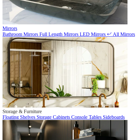
Mirrors
Bathroom Mirrors
Full Length Mirrors
LED Mirrors
All Mirrors
Storage & Furniture
Floating Shelves
Storage Cabinets
Console Tables
Sideboards