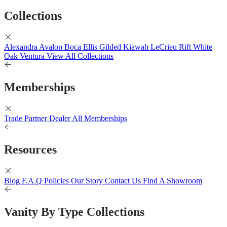
Collections
Alexandra
Avalon
Boca
Ellis
Gilded
Kiawah
LeCrieu
Rift White
Oak
Ventura
View All Collections
Memberships
Trade Partner
Dealer
All Memberships
Resources
Blog
F.A.Q
Policies
Our Story
Contact Us
Find A Showroom
Vanity By Type Collections