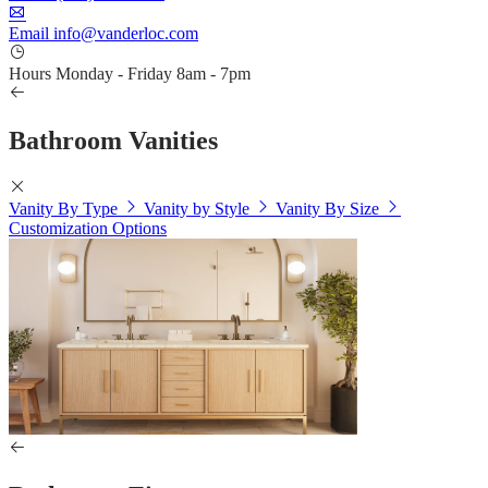
Email
info@vanderloc.com
Hours
Monday - Friday
8am - 7pm
Bathroom Vanities
Vanity By Type
Vanity by Style
Vanity By Size
Customization Options