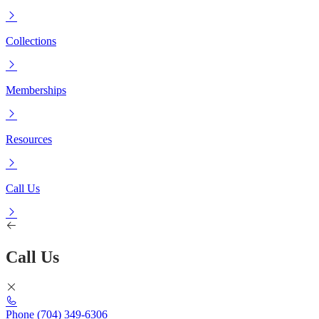
Collections
Memberships
Resources
Call Us
Call Us
Phone
(704) 349-6306