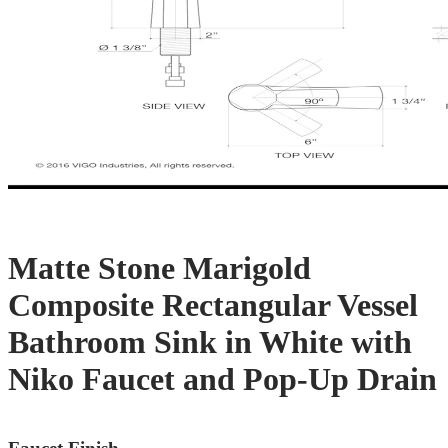
Matte Stone Marigold
Composite Rectangular Vessel
Bathroom Sink in White with
Niko Faucet and Pop-Up Drain