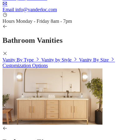
Email
info@vanderloc.com
Hours
Monday - Friday
8am - 7pm
Bathroom Vanities
Vanity By Type
Vanity by Style
Vanity By Size
Customization Options