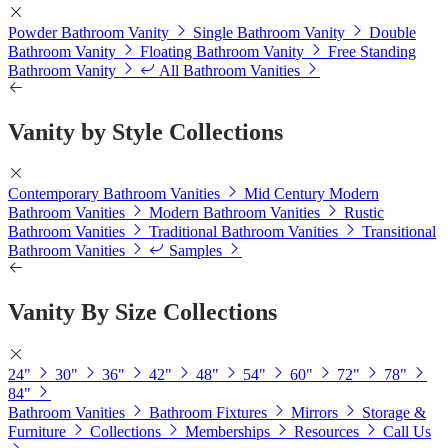
Powder Bathroom Vanity
Single Bathroom Vanity
Double
Bathroom Vanity
Floating Bathroom Vanity
Free Standing
Bathroom Vanity
All Bathroom Vanities
Vanity by Style Collections
Contemporary Bathroom Vanities
Mid Century Modern
Bathroom Vanities
Modern Bathroom Vanities
Rustic
Bathroom Vanities
Traditional Bathroom Vanities
Transitional
Bathroom Vanities
Samples
Vanity By Size Collections
24"
30"
36"
42"
48"
54"
60"
72"
78"
84"
Bathroom Vanities
Bathroom Fixtures
Mirrors
Storage &
Furniture
Collections
Memberships
Resources
Call Us