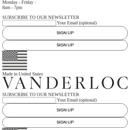
Monday - Friday
·
8am - 7pm
SUBSCRIBE TO OUR NEWSLETTER
Your Email (optional)
SIGN UP
SIGN UP
Made in
United States
SUBSCRIBE TO OUR NEWSLETTER
Your Email (optional)
SIGN UP
SIGN UP