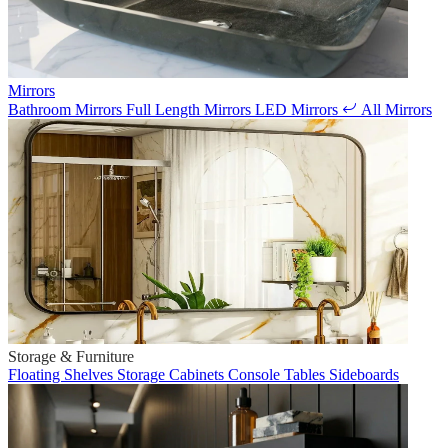
Mirrors
Bathroom Mirrors
Full Length Mirrors
LED Mirrors
All Mirrors
Storage & Furniture
Floating Shelves
Storage Cabinets
Console Tables
Sideboards