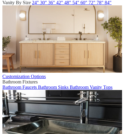
Vanity By Size
24"
30"
36"
42"
48"
54"
60"
72"
78"
84"
Customization Options
Bathroom Fixtures
Bathroom Faucets
Bathroom Sinks
Bathroom Vanity Tops