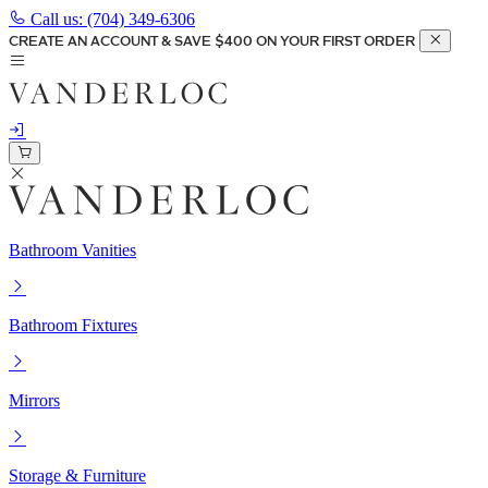
Call us:
(704) 349-6306
CREATE AN ACCOUNT & SAVE $400 ON YOUR FIRST ORDER
Bathroom Vanities
Bathroom Fixtures
Mirrors
Storage & Furniture