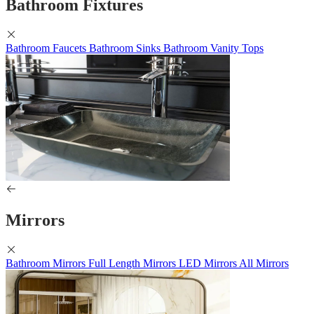
Bathroom Fixtures
Bathroom Faucets
Bathroom Sinks
Bathroom Vanity Tops
Mirrors
Bathroom Mirrors
Full Length Mirrors
LED Mirrors
All Mirrors