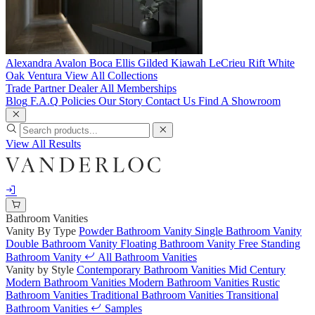
Alexandra
Avalon
Boca
Ellis
Gilded
Kiawah
LeCrieu
Rift White
Oak
Ventura
View All Collections
Trade Partner
Dealer
All Memberships
Blog
F.A.Q
Policies
Our Story
Contact Us
Find A Showroom
View All Results
Bathroom Vanities
Vanity By Type
Powder Bathroom Vanity
Single Bathroom Vanity
Double Bathroom Vanity
Floating Bathroom Vanity
Free Standing
Bathroom Vanity
All Bathroom Vanities
Vanity by Style
Contemporary Bathroom Vanities
Mid Century
Modern Bathroom Vanities
Modern Bathroom Vanities
Rustic
Bathroom Vanities
Traditional Bathroom Vanities
Transitional
Bathroom Vanities
Samples