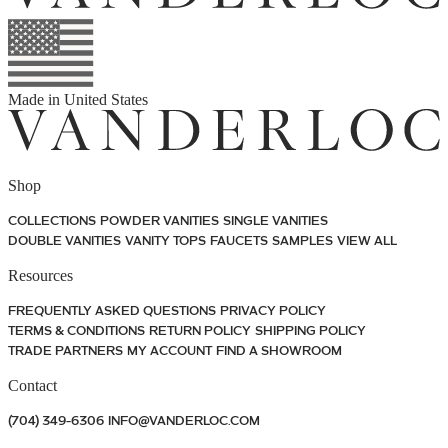
Made in
United States
Shop
COLLECTIONS
POWDER VANITIES
SINGLE VANITIES
DOUBLE VANITIES
VANITY TOPS
FAUCETS
SAMPLES
VIEW ALL
Resources
FREQUENTLY ASKED QUESTIONS
PRIVACY POLICY
TERMS & CONDITIONS
RETURN POLICY
SHIPPING POLICY
TRADE PARTNERS
MY ACCOUNT
FIND A SHOWROOM
Contact
(704) 349-6306
INFO@VANDERLOC.COM