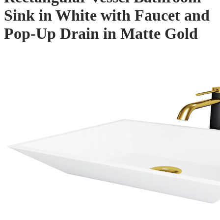
Sink in White with Faucet and
Pop-Up Drain in Matte Gold