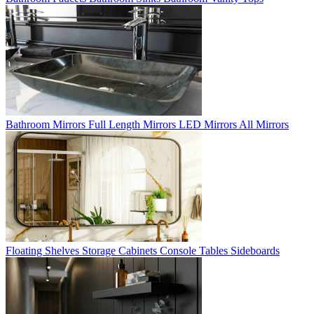
Bathroom Mirrors
Full Length Mirrors
LED Mirrors
All Mirrors
Floating Shelves
Storage Cabinets
Console Tables
Sideboards