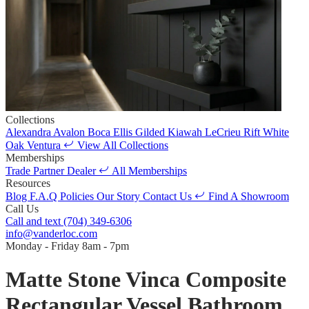
Collections
Alexandra
Avalon
Boca
Ellis
Gilded
Kiawah
LeCrieu
Rift White
Oak
Ventura
View All Collections
Memberships
Trade Partner
Dealer
All Memberships
Resources
Blog
F.A.Q
Policies
Our Story
Contact Us
Find A Showroom
Call Us
Call and text
(704) 349-6306
info@vanderloc.com
Monday - Friday
8am - 7pm
Matte Stone Vinca Composite
Rectangular Vessel Bathroom