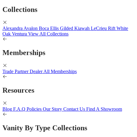
Collections
Alexandra
Avalon
Boca
Ellis
Gilded
Kiawah
LeCrieu
Rift White
Oak
Ventura
View All Collections
Memberships
Trade Partner
Dealer
All Memberships
Resources
Blog
F.A.Q
Policies
Our Story
Contact Us
Find A Showroom
Vanity By Type Collections