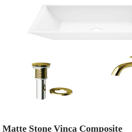
Matte Stone Vinca Composite