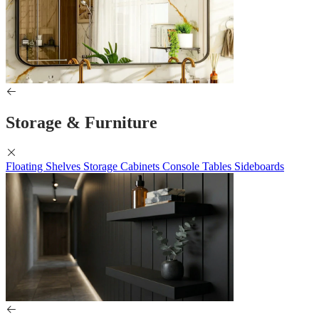
Storage & Furniture
Floating Shelves
Storage Cabinets
Console Tables
Sideboards