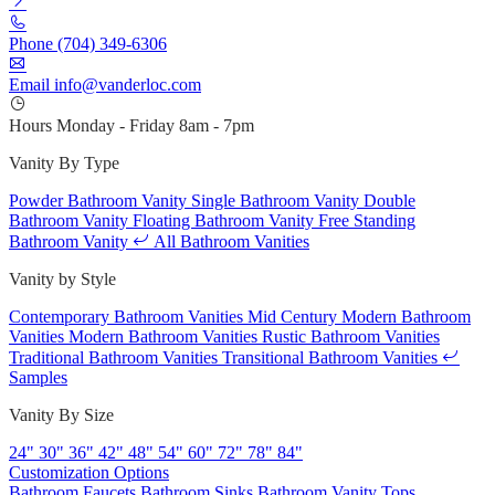
Phone
(704) 349-6306
Email
info@vanderloc.com
Hours
Monday - Friday
8am - 7pm
Vanity By Type
Powder Bathroom Vanity
Single Bathroom Vanity
Double
Bathroom Vanity
Floating Bathroom Vanity
Free Standing
Bathroom Vanity
All Bathroom Vanities
Vanity by Style
Contemporary Bathroom Vanities
Mid Century Modern Bathroom
Vanities
Modern Bathroom Vanities
Rustic Bathroom Vanities
Traditional Bathroom Vanities
Transitional Bathroom Vanities
Samples
Vanity By Size
24"
30"
36"
42"
48"
54"
60"
72"
78"
84"
Customization Options
Bathroom Faucets
Bathroom Sinks
Bathroom Vanity Tops