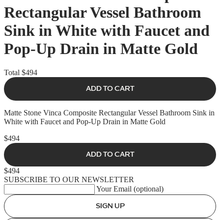
Rectangular Vessel Bathroom
Sink in White with Faucet and
Pop-Up Drain in Matte Gold
Total
$494
ADD TO CART
Matte Stone Vinca Composite Rectangular Vessel Bathroom Sink in
White with Faucet and Pop-Up Drain in Matte Gold
$494
ADD TO CART
$494
SUBSCRIBE TO OUR NEWSLETTER
Your Email (optional)
SIGN UP