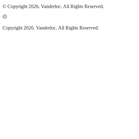
© Copyright 2026. Vanderloc. All Rights Reserved.
Copyright 2026. Vanderloc. All Rights Reserved.