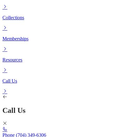
Collections
Memberships
Resources
Call Us
Call Us
Phone
(704) 349-6306