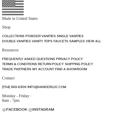
Made in
United States
Shop
COLLECTIONS
POWDER VANITIES
SINGLE VANITIES
DOUBLE VANITIES
VANITY TOPS
FAUCETS
SAMPLES
VIEW ALL
Resources
FREQUENTLY ASKED QUESTIONS
PRIVACY POLICY
TERMS & CONDITIONS
RETURN POLICY
SHIPPING POLICY
TRADE PARTNERS
MY ACCOUNT
FIND A SHOWROOM
Contact
(704) 349-6306
INFO@VANDERLOC.COM
Monday - Friday
·
8am - 7pm
FACEBOOK
INSTAGRAM