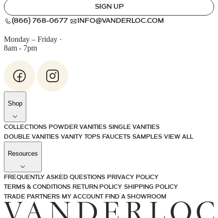
SIGN UP
(866) 768-0677
INFO@VANDERLOC.COM
Monday – Friday
·
8am - 7pm
Shop
COLLECTIONS
POWDER VANITIES
SINGLE VANITIES
DOUBLE VANITIES
VANITY TOPS
FAUCETS
SAMPLES
VIEW ALL
Resources
FREQUENTLY ASKED QUESTIONS
PRIVACY POLICY
TERMS & CONDITIONS
RETURN POLICY
SHIPPING POLICY
TRADE PARTNERS
MY ACCOUNT
FIND A SHOWROOM