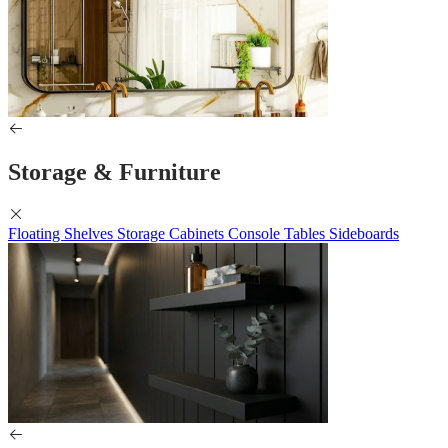
Storage & Furniture
Floating Shelves
Storage Cabinets
Console Tables
Sideboards