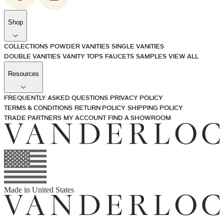
Shop
COLLECTIONS
POWDER VANITIES
SINGLE VANITIES
DOUBLE VANITIES
VANITY TOPS
FAUCETS
SAMPLES
VIEW ALL
Resources
FREQUENTLY ASKED QUESTIONS
PRIVACY POLICY
TERMS & CONDITIONS
RETURN POLICY
SHIPPING POLICY
TRADE PARTNERS
MY ACCOUNT
FIND A SHOWROOM
Made in
United States