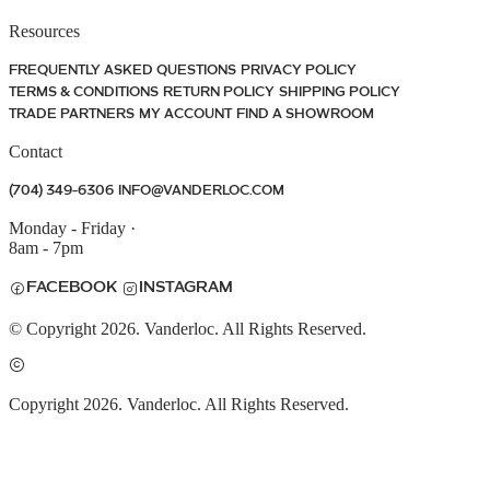
Resources
FREQUENTLY ASKED QUESTIONS
PRIVACY POLICY
TERMS & CONDITIONS
RETURN POLICY
SHIPPING POLICY
TRADE PARTNERS
MY ACCOUNT
FIND A SHOWROOM
Contact
(704) 349-6306
INFO@VANDERLOC.COM
Monday - Friday
·
8am - 7pm
FACEBOOK
INSTAGRAM
© Copyright 2026. Vanderloc. All Rights Reserved.
Copyright 2026. Vanderloc. All Rights Reserved.