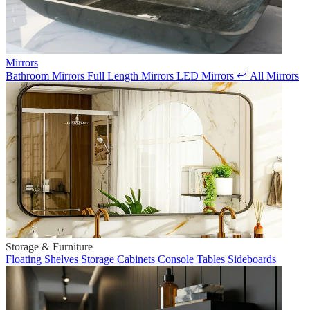
Mirrors
Bathroom Mirrors
Full Length Mirrors
LED Mirrors
All Mirrors
Storage & Furniture
Floating Shelves
Storage Cabinets
Console Tables
Sideboards