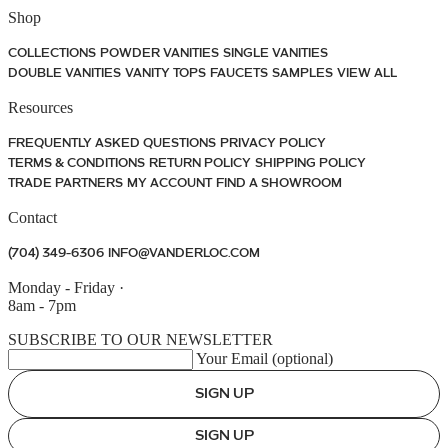
Shop
COLLECTIONS
POWDER VANITIES
SINGLE VANITIES
DOUBLE VANITIES
VANITY TOPS
FAUCETS
SAMPLES
VIEW ALL
Resources
FREQUENTLY ASKED QUESTIONS
PRIVACY POLICY
TERMS & CONDITIONS
RETURN POLICY
SHIPPING POLICY
TRADE PARTNERS
MY ACCOUNT
FIND A SHOWROOM
Contact
(704) 349-6306
INFO@VANDERLOC.COM
Monday - Friday
·
8am - 7pm
SUBSCRIBE TO OUR NEWSLETTER
Your Email (optional)
SIGN UP
SIGN UP