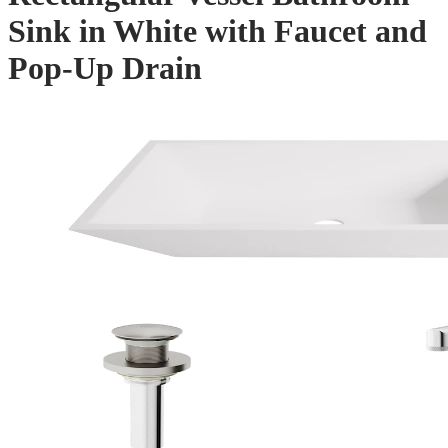
Sink in White with Faucet and
Pop-Up Drain