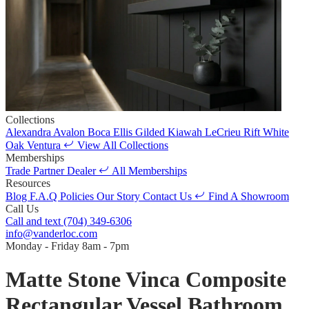
Collections
Alexandra
Avalon
Boca
Ellis
Gilded
Kiawah
LeCrieu
Rift White
Oak
Ventura
View All Collections
Memberships
Trade Partner
Dealer
All Memberships
Resources
Blog
F.A.Q
Policies
Our Story
Contact Us
Find A Showroom
Call Us
Call and text
(704) 349-6306
info@vanderloc.com
Monday - Friday
8am - 7pm
Matte Stone Vinca Composite
Rectangular Vessel Bathroom