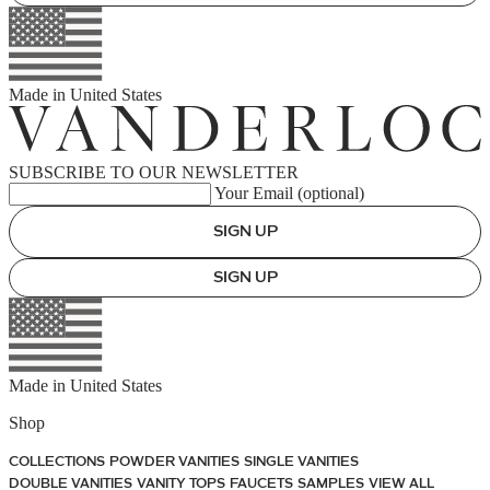
Made in
United States
SUBSCRIBE TO OUR NEWSLETTER
Your Email (optional)
SIGN UP
SIGN UP
Made in
United States
Shop
COLLECTIONS
POWDER VANITIES
SINGLE VANITIES
DOUBLE VANITIES
VANITY TOPS
FAUCETS
SAMPLES
VIEW ALL