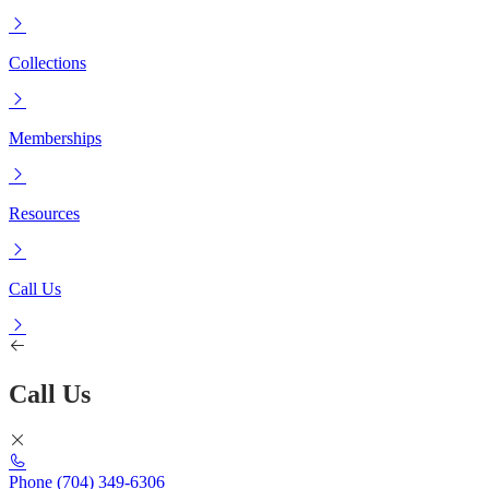
Collections
Memberships
Resources
Call Us
Call Us
Phone
(704) 349-6306