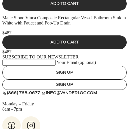
ADD TO CART
Matte Stone Vinca Composite Rectangular Vessel Bathroom Sink in
White with Faucet and Pop-Up Drain
$487
ADD TO CART
$487
SUBSCRIBE TO OUR NEWSLETTER
Your Email (optional)
SIGN UP
SIGN UP
(866) 768-0677
INFO@VANDERLOC.COM
Monday – Friday
·
8am - 7pm