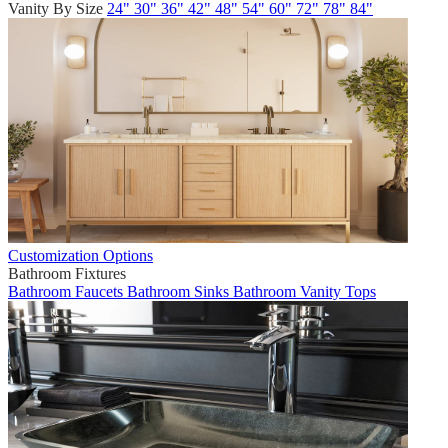
Vanity By Size
24"
30"
36"
42"
48"
54"
60"
72"
78"
84"
Customization Options
Bathroom Fixtures
Bathroom Faucets
Bathroom Sinks
Bathroom Vanity Tops