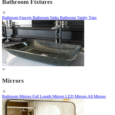
Bathroom Fixtures
Bathroom Faucets
Bathroom Sinks
Bathroom Vanity Tops
Mirrors
Bathroom Mirrors
Full Length Mirrors
LED Mirrors
All Mirrors