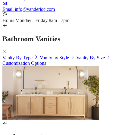
Email
info@vanderloc.com
Hours
Monday - Friday
8am - 7pm
Bathroom Vanities
Vanity By Type
Vanity by Style
Vanity By Size
Customization Options