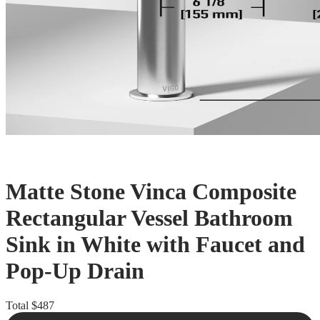
Matte Stone Vinca Composite
Rectangular Vessel Bathroom
Sink in White with Faucet and
Pop-Up Drain
Total
$487