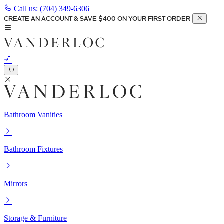
Call us:
(704) 349-6306
CREATE AN ACCOUNT & SAVE $400 ON YOUR FIRST ORDER
Bathroom Vanities
Bathroom Fixtures
Mirrors
Storage & Furniture