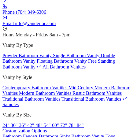
Phone
(704) 349-6306
Email
info@vanderloc.com
Hours
Monday - Friday
8am - 7pm
Vanity By Type
Powder Bathroom Vanity
Single Bathroom Vanity
Double
Bathroom Vanity
Floating Bathroom Vanity
Free Standing
Bathroom Vanity
All Bathroom Vanities
Vanity by Style
Contemporary Bathroom Vanities
Mid Century Modern Bathroom
Vanities
Modern Bathroom Vanities
Rustic Bathroom Vanities
Traditional Bathroom Vanities
Transitional Bathroom Vanities
Samples
Vanity By Size
24"
30"
36"
42"
48"
54"
60"
72"
78"
84"
Customization Options
Bathroom Faucets
Bathroom Sinks
Bathroom Vanity Tops