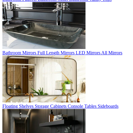
Bathroom Mirrors
Full Length Mirrors
LED Mirrors
All Mirrors
Floating Shelves
Storage Cabinets
Console Tables
Sideboards