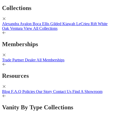
Collections
Alexandra
Avalon
Boca
Ellis
Gilded
Kiawah
LeCrieu
Rift White
Oak
Ventura
View All Collections
Memberships
Trade Partner
Dealer
All Memberships
Resources
Blog
F.A.Q
Policies
Our Story
Contact Us
Find A Showroom
Vanity By Type Collections