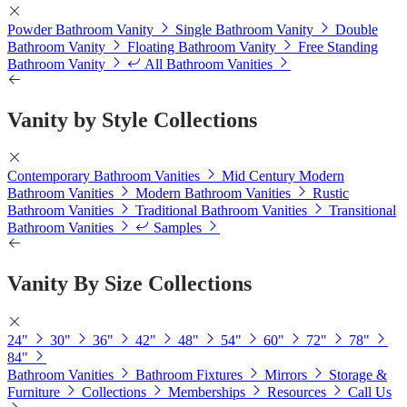
Powder Bathroom Vanity
Single Bathroom Vanity
Double
Bathroom Vanity
Floating Bathroom Vanity
Free Standing
Bathroom Vanity
All Bathroom Vanities
Vanity by Style Collections
Contemporary Bathroom Vanities
Mid Century Modern
Bathroom Vanities
Modern Bathroom Vanities
Rustic
Bathroom Vanities
Traditional Bathroom Vanities
Transitional
Bathroom Vanities
Samples
Vanity By Size Collections
24"
30"
36"
42"
48"
54"
60"
72"
78"
84"
Bathroom Vanities
Bathroom Fixtures
Mirrors
Storage &
Furniture
Collections
Memberships
Resources
Call Us