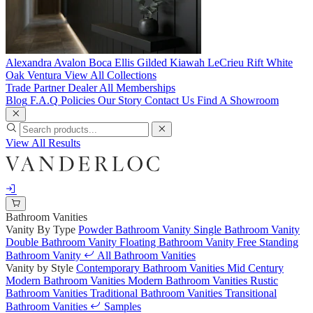
Alexandra
Avalon
Boca
Ellis
Gilded
Kiawah
LeCrieu
Rift White
Oak
Ventura
View All Collections
Trade Partner
Dealer
All Memberships
Blog
F.A.Q
Policies
Our Story
Contact Us
Find A Showroom
View All Results
Bathroom Vanities
Vanity By Type
Powder Bathroom Vanity
Single Bathroom Vanity
Double Bathroom Vanity
Floating Bathroom Vanity
Free Standing
Bathroom Vanity
All Bathroom Vanities
Vanity by Style
Contemporary Bathroom Vanities
Mid Century
Modern Bathroom Vanities
Modern Bathroom Vanities
Rustic
Bathroom Vanities
Traditional Bathroom Vanities
Transitional
Bathroom Vanities
Samples