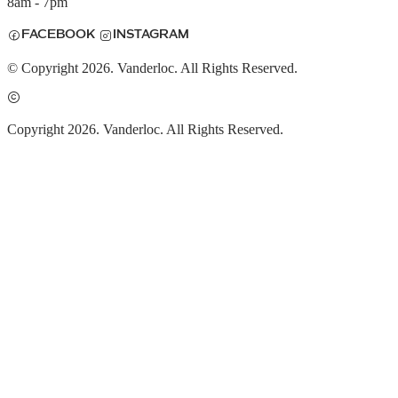
8am - 7pm
FACEBOOK
INSTAGRAM
© Copyright 2026. Vanderloc. All Rights Reserved.
Copyright 2026. Vanderloc. All Rights Reserved.