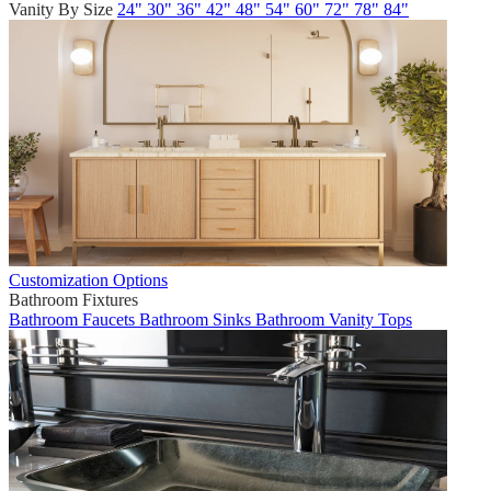
Vanity By Size
24"
30"
36"
42"
48"
54"
60"
72"
78"
84"
Customization Options
Bathroom Fixtures
Bathroom Faucets
Bathroom Sinks
Bathroom Vanity Tops