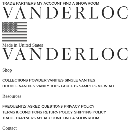
TRADE PARTNERS
MY ACCOUNT
FIND A SHOWROOM
Made in
United States
Shop
COLLECTIONS
POWDER VANITIES
SINGLE VANITIES
DOUBLE VANITIES
VANITY TOPS
FAUCETS
SAMPLES
VIEW ALL
Resources
FREQUENTLY ASKED QUESTIONS
PRIVACY POLICY
TERMS & CONDITIONS
RETURN POLICY
SHIPPING POLICY
TRADE PARTNERS
MY ACCOUNT
FIND A SHOWROOM
Contact