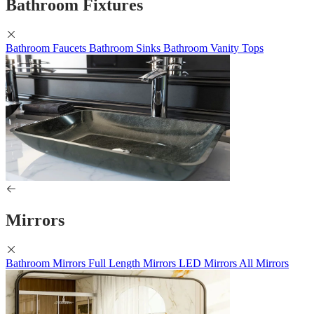
Bathroom Fixtures
Bathroom Faucets
Bathroom Sinks
Bathroom Vanity Tops
Mirrors
Bathroom Mirrors
Full Length Mirrors
LED Mirrors
All Mirrors