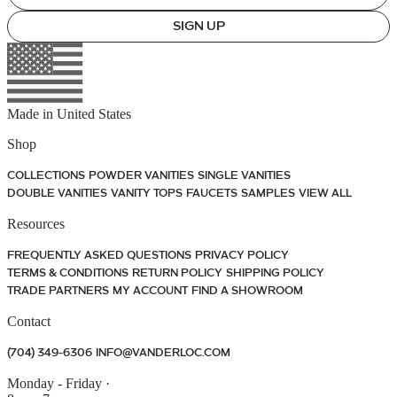
SIGN UP
Made in
United States
Shop
COLLECTIONS
POWDER VANITIES
SINGLE VANITIES
DOUBLE VANITIES
VANITY TOPS
FAUCETS
SAMPLES
VIEW ALL
Resources
FREQUENTLY ASKED QUESTIONS
PRIVACY POLICY
TERMS & CONDITIONS
RETURN POLICY
SHIPPING POLICY
TRADE PARTNERS
MY ACCOUNT
FIND A SHOWROOM
Contact
(704) 349-6306
INFO@VANDERLOC.COM
Monday - Friday
·