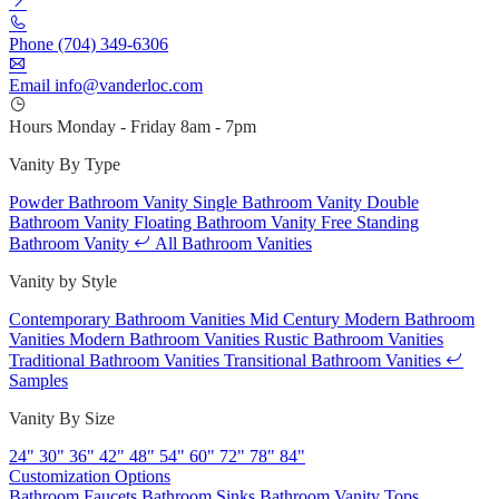
Phone
(704) 349-6306
Email
info@vanderloc.com
Hours
Monday - Friday
8am - 7pm
Vanity By Type
Powder Bathroom Vanity
Single Bathroom Vanity
Double
Bathroom Vanity
Floating Bathroom Vanity
Free Standing
Bathroom Vanity
All Bathroom Vanities
Vanity by Style
Contemporary Bathroom Vanities
Mid Century Modern Bathroom
Vanities
Modern Bathroom Vanities
Rustic Bathroom Vanities
Traditional Bathroom Vanities
Transitional Bathroom Vanities
Samples
Vanity By Size
24"
30"
36"
42"
48"
54"
60"
72"
78"
84"
Customization Options
Bathroom Faucets
Bathroom Sinks
Bathroom Vanity Tops