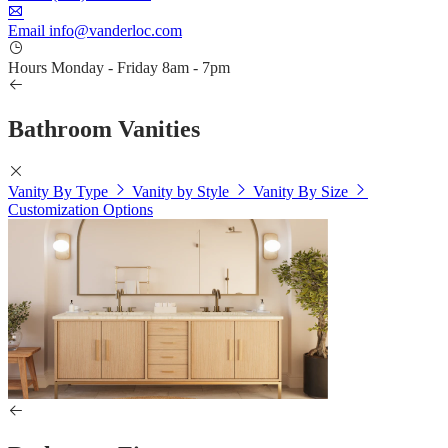
Email
info@vanderloc.com
Hours
Monday - Friday
8am - 7pm
Bathroom Vanities
Vanity By Type
Vanity by Style
Vanity By Size
Customization Options