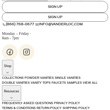
SIGN UP
SIGN UP
(866) 768-0677
INFO@VANDERLOC.COM
Monday – Friday
·
8am - 7pm
Shop
COLLECTIONS
POWDER VANITIES
SINGLE VANITIES
DOUBLE VANITIES
VANITY TOPS
FAUCETS
SAMPLES
VIEW ALL
Resources
FREQUENTLY ASKED QUESTIONS
PRIVACY POLICY
TERMS & CONDITIONS
RETURN POLICY
SHIPPING POLICY