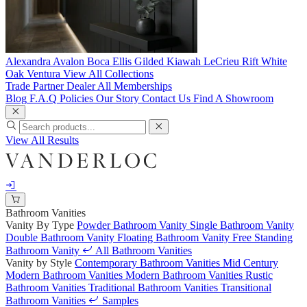
Alexandra
Avalon
Boca
Ellis
Gilded
Kiawah
LeCrieu
Rift White
Oak
Ventura
View All Collections
Trade Partner
Dealer
All Memberships
Blog
F.A.Q
Policies
Our Story
Contact Us
Find A Showroom
View All Results
Bathroom Vanities
Vanity By Type
Powder Bathroom Vanity
Single Bathroom Vanity
Double Bathroom Vanity
Floating Bathroom Vanity
Free Standing
Bathroom Vanity
All Bathroom Vanities
Vanity by Style
Contemporary Bathroom Vanities
Mid Century
Modern Bathroom Vanities
Modern Bathroom Vanities
Rustic
Bathroom Vanities
Traditional Bathroom Vanities
Transitional
Bathroom Vanities
Samples