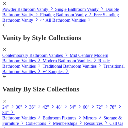
Powder Bathroom Vanity
Single Bathroom Vanity
Double
Bathroom Vanity
Floating Bathroom Vanity
Free Standing
Bathroom Vanity
All Bathroom Vanities
Vanity by Style Collections
Contemporary Bathroom Vanities
Mid Century Modern
Bathroom Vanities
Modern Bathroom Vanities
Rustic
Bathroom Vanities
Traditional Bathroom Vanities
Transitional
Bathroom Vanities
Samples
Vanity By Size Collections
24"
30"
36"
42"
48"
54"
60"
72"
78"
84"
Bathroom Vanities
Bathroom Fixtures
Mirrors
Storage &
Furniture
Collections
Memberships
Resources
Call Us