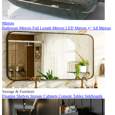
Mirrors
Bathroom Mirrors
Full Length Mirrors
LED Mirrors
All Mirrors
Storage & Furniture
Floating Shelves
Storage Cabinets
Console Tables
Sideboards