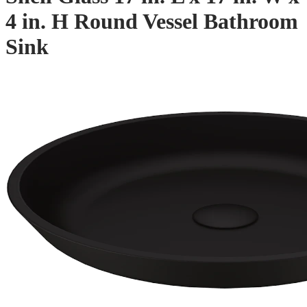
4 in. H Round Vessel Bathroom
Sink