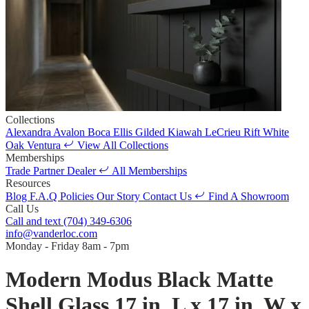
Collections
Alexandra
Avalon
Boca
Ellis
Gilded
Kiawah
LeCrieu
Rift White
Oak
Ventura
View All Collections
Memberships
Trade Partner
Dealer
All Memberships
Resources
Blog
F.A.Q
Policies
Our Story
Contact Us
Find A Showroom
Call Us
Call and text
(704) 349-6306
info@vanderloc.com
Monday - Friday
8am - 7pm
Modern Modus Black Matte
Shell Glass 17 in. L x 17 in. W x