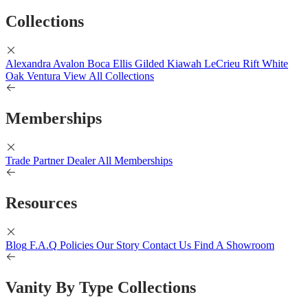
Collections
Alexandra
Avalon
Boca
Ellis
Gilded
Kiawah
LeCrieu
Rift White
Oak
Ventura
View All Collections
Memberships
Trade Partner
Dealer
All Memberships
Resources
Blog
F.A.Q
Policies
Our Story
Contact Us
Find A Showroom
Vanity By Type Collections