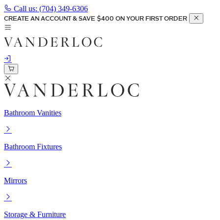
Call us:
(704) 349-6306
CREATE AN ACCOUNT & SAVE $400 ON YOUR FIRST ORDER
Bathroom Vanities
Bathroom Fixtures
Mirrors
Storage & Furniture