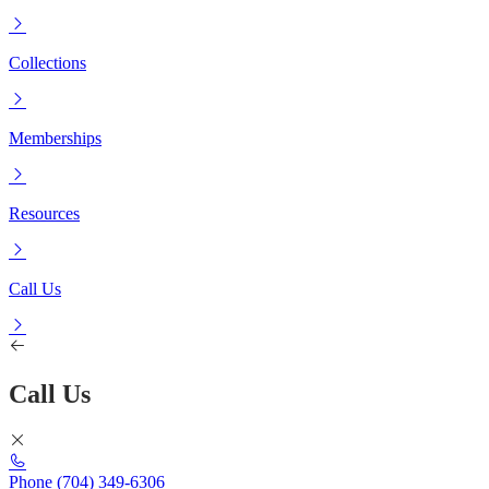
Collections
Memberships
Resources
Call Us
Call Us
Phone
(704) 349-6306