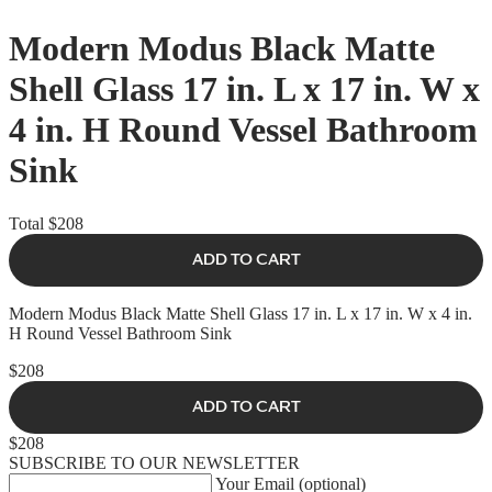
Modern Modus Black Matte
Shell Glass 17 in. L x 17 in. W x
4 in. H Round Vessel Bathroom
Sink
Total
$208
ADD TO CART
Modern Modus Black Matte Shell Glass 17 in. L x 17 in. W x 4 in.
H Round Vessel Bathroom Sink
$208
ADD TO CART
$208
SUBSCRIBE TO OUR NEWSLETTER
Your Email (optional)