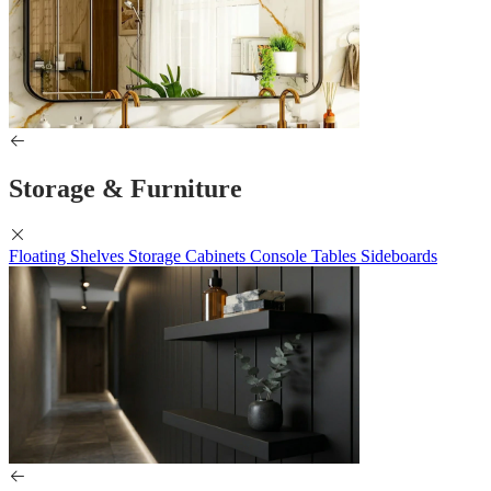
Storage & Furniture
Floating Shelves
Storage Cabinets
Console Tables
Sideboards