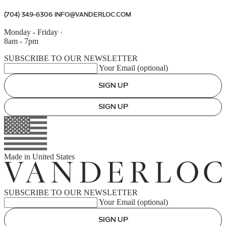
(704) 349-6306
INFO@VANDERLOC.COM
Monday - Friday
·
8am - 7pm
SUBSCRIBE TO OUR NEWSLETTER
Your Email (optional)
SIGN UP
SIGN UP
Made in
United States
SUBSCRIBE TO OUR NEWSLETTER
Your Email (optional)
SIGN UP