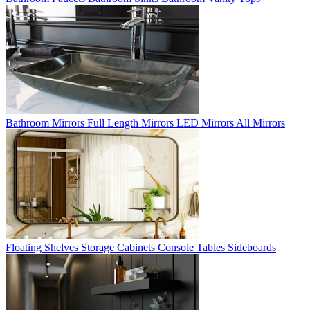
Bathroom Mirrors
Full Length Mirrors
LED Mirrors
All Mirrors
Floating Shelves
Storage Cabinets
Console Tables
Sideboards