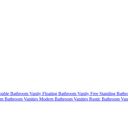
uble Bathroom Vanity
Floating Bathroom Vanity
Free Standing Bath
n Bathroom Vanities
Modern Bathroom Vanities
Rustic Bathroom Van