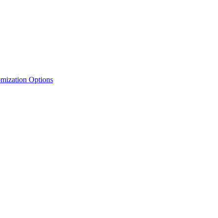
mization Options