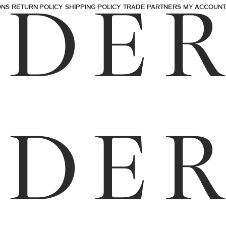
ONS
RETURN POLICY
SHIPPING POLICY
TRADE PARTNERS
MY ACCOUNT