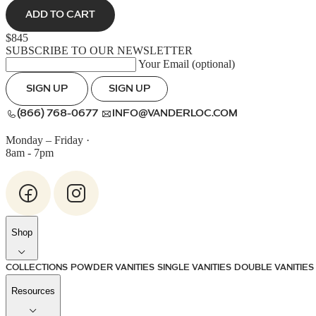
ADD TO CART
$845
SUBSCRIBE TO OUR NEWSLETTER
Your Email (optional)
SIGN UP
SIGN UP
(866) 768-0677
INFO@VANDERLOC.COM
Monday – Friday
·
8am - 7pm
Shop
COLLECTIONS
POWDER VANITIES
SINGLE VANITIES
DOUBLE VANITIES
Resources