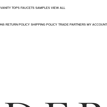
VANITY TOPS
FAUCETS
SAMPLES
VIEW ALL
ONS
RETURN POLICY
SHIPPING POLICY
TRADE PARTNERS
MY ACCOUNT