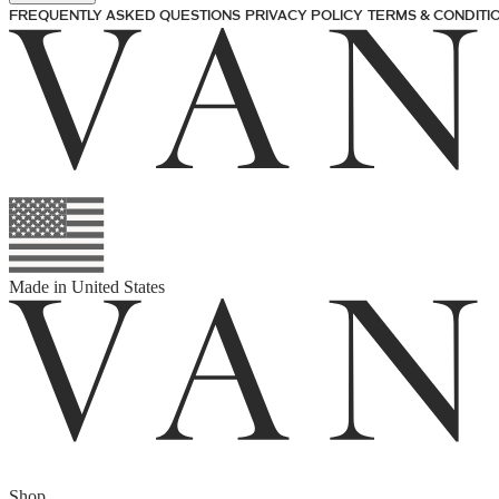
FREQUENTLY ASKED QUESTIONS
PRIVACY POLICY
TERMS & CONDITI
Made in
United States
Shop