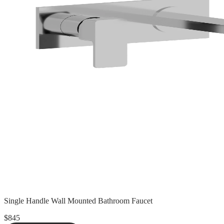
Single Handle Wall Mounted Bathroom Faucet
$845