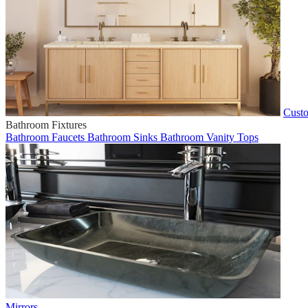
Custo
Bathroom Fixtures
Bathroom Faucets
Bathroom Sinks
Bathroom Vanity Tops
Mirrors