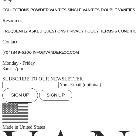
COLLECTIONS
POWDER VANITIES
SINGLE VANITIES
DOUBLE VANITIES
Resources
FREQUENTLY ASKED QUESTIONS
PRIVACY POLICY
TERMS & CONDITI
Contact
(704) 349-6306
INFO@VANDERLOC.COM
Monday - Friday
·
8am - 7pm
SUBSCRIBE TO OUR NEWSLETTER
Your Email (optional)
SIGN UP
SIGN UP
Made in
United States