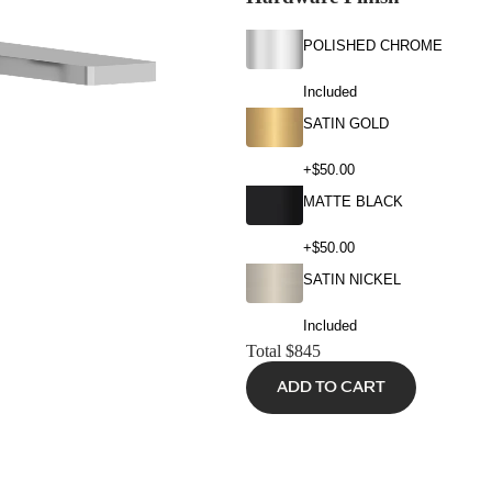
POLISHED CHROME
Included
SATIN GOLD
+$50.00
MATTE BLACK
+$50.00
SATIN NICKEL
Included
Total
$845
ADD TO CART