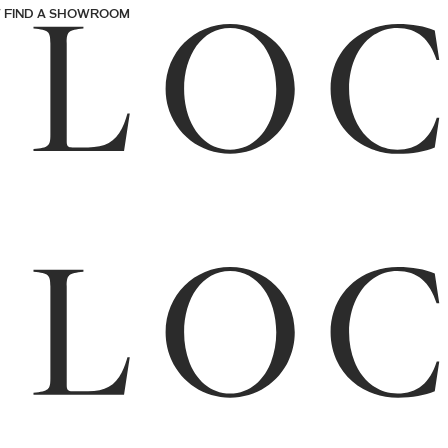
FIND A SHOWROOM