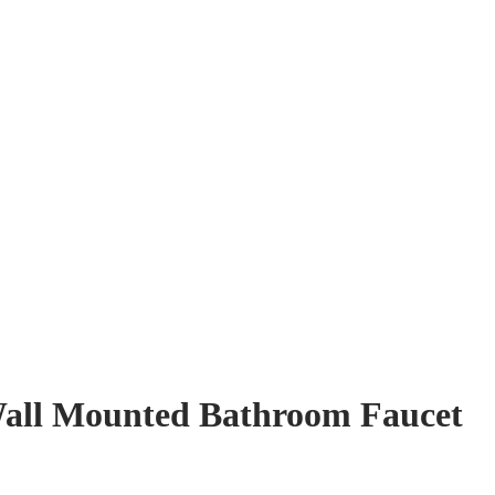
Wall Mounted Bathroom Faucet