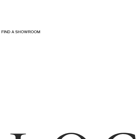
FIND A SHOWROOM