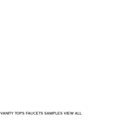
VANITY TOPS
FAUCETS
SAMPLES
VIEW ALL