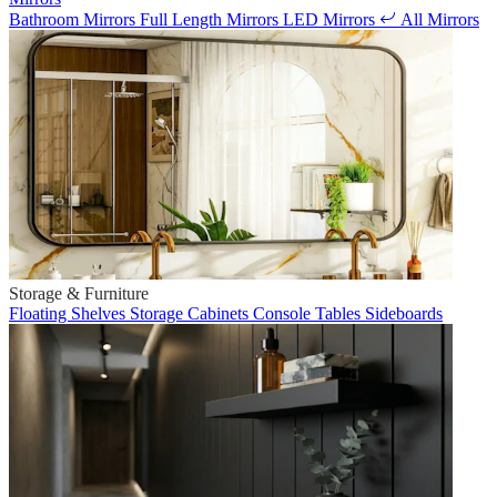
Bathroom Mirrors
Full Length Mirrors
LED Mirrors
All Mirrors
Storage & Furniture
Floating Shelves
Storage Cabinets
Console Tables
Sideboards