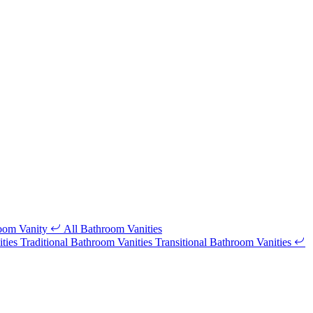
room Vanity
All Bathroom Vanities
ities
Traditional Bathroom Vanities
Transitional Bathroom Vanities