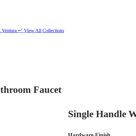
k
Ventura
View All Collections
athroom Faucet
Single Handle 
Hardware Finish