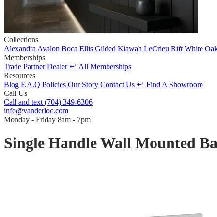
Collections
Alexandra
Avalon
Boca
Ellis
Gilded
Kiawah
LeCrieu
Rift White Oa
Memberships
Trade Partner
Dealer
All Memberships
Resources
Blog
F.A.Q
Policies
Our Story
Contact Us
Find A Showroom
Call Us
Call and text
(704) 349-6306
info@vanderloc.com
Monday - Friday
8am - 7pm
Single Handle Wall Mounted B