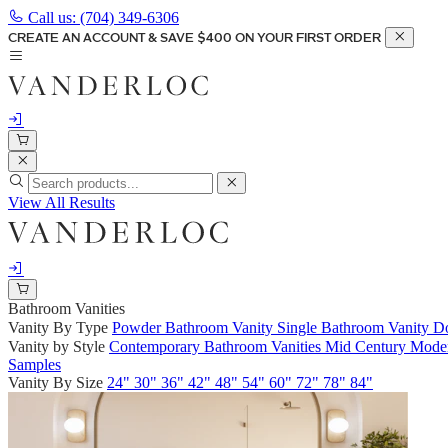
Call us:
(704) 349-6306
CREATE AN ACCOUNT & SAVE $400 ON YOUR FIRST ORDER
View All Results
Bathroom Vanities
Vanity By Type
Powder Bathroom Vanity
Single Bathroom Vanity
Do
Vanity by Style
Contemporary Bathroom Vanities
Mid Century Moder
Samples
Vanity By Size
24"
30"
36"
42"
48"
54"
60"
72"
78"
84"