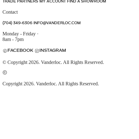
TRADE PARTNERS
MY ACCOUNT
FIND A SHOWROOM
Contact
(704) 349-6306
INFO@VANDERLOC.COM
Monday - Friday
·
8am - 7pm
FACEBOOK
INSTAGRAM
© Copyright 2026. Vanderloc. All Rights Reserved.
Copyright 2026. Vanderloc. All Rights Reserved.