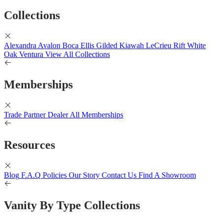
Collections
Alexandra
Avalon
Boca
Ellis
Gilded
Kiawah
LeCrieu
Rift White
Oak
Ventura
View All Collections
Memberships
Trade Partner
Dealer
All Memberships
Resources
Blog
F.A.Q
Policies
Our Story
Contact Us
Find A Showroom
Vanity By Type Collections