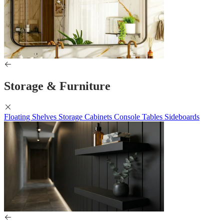
Storage & Furniture
Floating Shelves
Storage Cabinets
Console Tables
Sideboards