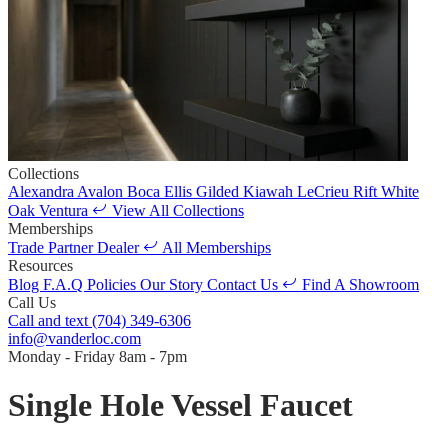
Collections
Alexandra
Avalon
Boca
Ellis
Gilded
Kiawah
LeCrieu
Rift White
Oak
Ventura
View All Collections
Memberships
Trade Partner
Dealer
All Memberships
Resources
Blog
F.A.Q
Policies
Our Story
Contact Us
Find A Showroom
Call Us
Call and text
(704) 349-6306
info@vanderloc.com
Monday - Friday
8am - 7pm
Single Hole Vessel Faucet