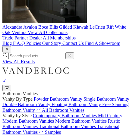
Alexandra
Avalon
Boca
Ellis
Gilded
Kiawah
LeCrieu
Rift White
Oak
Ventura
View All Collections
Trade Partner
Dealer
All Memberships
Blog
F.A.Q
Policies
Our Story
Contact Us
Find A Showroom
View All Results
Bathroom Vanities
Vanity By Type
Powder Bathroom Vanity
Single Bathroom Vanity
Double Bathroom Vanity
Floating Bathroom Vanity
Free Standing
Bathroom Vanity
All Bathroom Vanities
Vanity by Style
Contemporary Bathroom Vanities
Mid Century
Modern Bathroom Vanities
Modern Bathroom Vanities
Rustic
Bathroom Vanities
Traditional Bathroom Vanities
Transitional
Bathroom Vanities
Samples