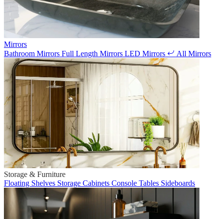
Mirrors
Bathroom Mirrors
Full Length Mirrors
LED Mirrors
All Mirrors
Storage & Furniture
Floating Shelves
Storage Cabinets
Console Tables
Sideboards