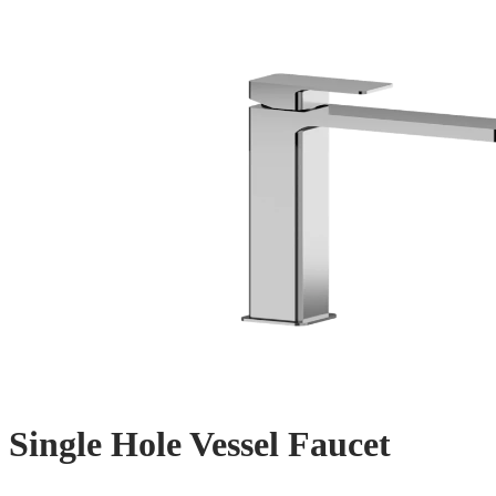
Single Hole Vessel Faucet