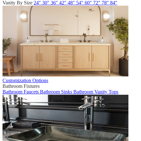
Vanity By Size
24"
30"
36"
42"
48"
54"
60"
72"
78"
84"
Customization Options
Bathroom Fixtures
Bathroom Faucets
Bathroom Sinks
Bathroom Vanity Tops