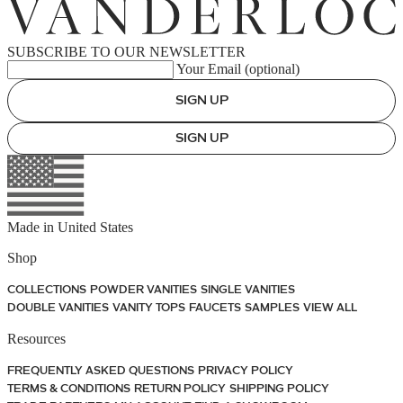
SUBSCRIBE TO OUR NEWSLETTER
Your Email (optional)
SIGN UP
SIGN UP
Made in
United States
Shop
COLLECTIONS
POWDER VANITIES
SINGLE VANITIES
DOUBLE VANITIES
VANITY TOPS
FAUCETS
SAMPLES
VIEW ALL
Resources
FREQUENTLY ASKED QUESTIONS
PRIVACY POLICY
TERMS & CONDITIONS
RETURN POLICY
SHIPPING POLICY