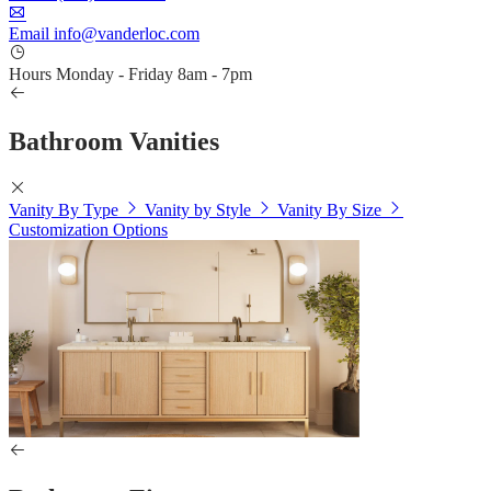
Email
info@vanderloc.com
Hours
Monday - Friday
8am - 7pm
Bathroom Vanities
Vanity By Type
Vanity by Style
Vanity By Size
Customization Options