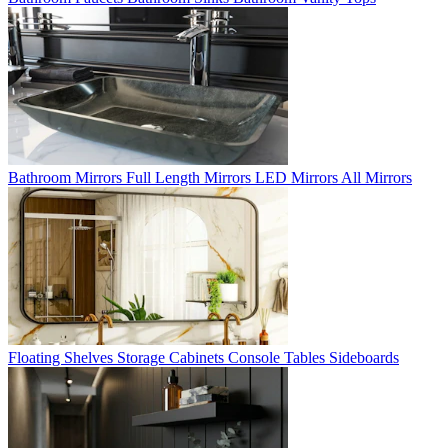
Bathroom Mirrors
Full Length Mirrors
LED Mirrors
All Mirrors
Floating Shelves
Storage Cabinets
Console Tables
Sideboards