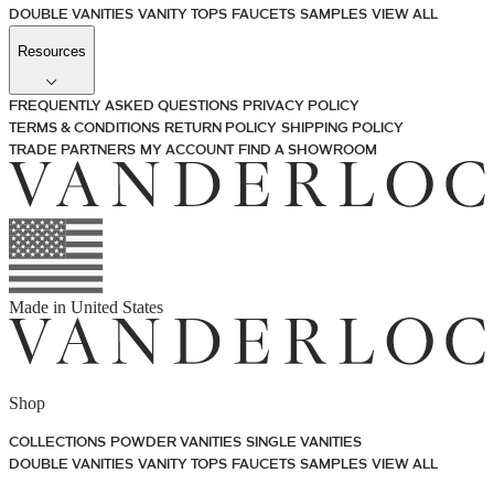
DOUBLE VANITIES
VANITY TOPS
FAUCETS
SAMPLES
VIEW ALL
Resources
FREQUENTLY ASKED QUESTIONS
PRIVACY POLICY
TERMS & CONDITIONS
RETURN POLICY
SHIPPING POLICY
TRADE PARTNERS
MY ACCOUNT
FIND A SHOWROOM
Made in
United States
Shop
COLLECTIONS
POWDER VANITIES
SINGLE VANITIES
DOUBLE VANITIES
VANITY TOPS
FAUCETS
SAMPLES
VIEW ALL