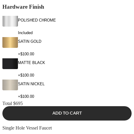
Hardware Finish
POLISHED CHROME
Included
SATIN GOLD
+$100.00
MATTE BLACK
+$100.00
SATIN NICKEL
+$100.00
Total
$695
ADD TO CART
Single Hole Vessel Faucet