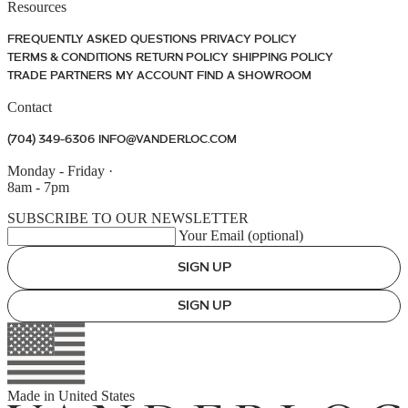
Resources
FREQUENTLY ASKED QUESTIONS
PRIVACY POLICY
TERMS & CONDITIONS
RETURN POLICY
SHIPPING POLICY
TRADE PARTNERS
MY ACCOUNT
FIND A SHOWROOM
Contact
(704) 349-6306
INFO@VANDERLOC.COM
Monday - Friday
·
8am - 7pm
SUBSCRIBE TO OUR NEWSLETTER
Your Email (optional)
SIGN UP
SIGN UP
Made in
United States