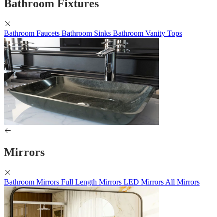
Bathroom Fixtures
Bathroom Faucets
Bathroom Sinks
Bathroom Vanity Tops
Mirrors
Bathroom Mirrors
Full Length Mirrors
LED Mirrors
All Mirrors