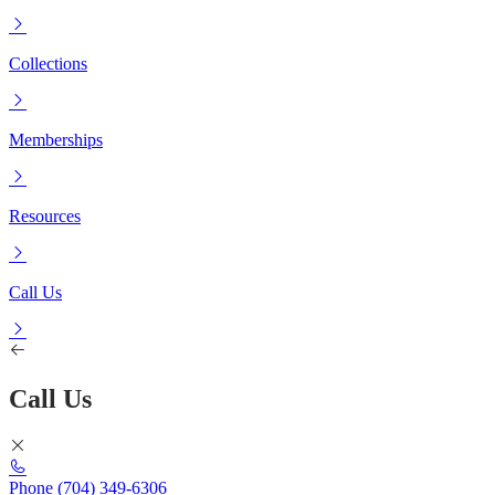
Collections
Memberships
Resources
Call Us
Call Us
Phone
(704) 349-6306