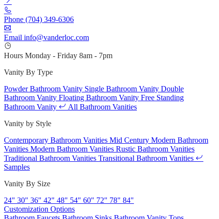
Phone
(704) 349-6306
Email
info@vanderloc.com
Hours
Monday - Friday
8am - 7pm
Vanity By Type
Powder Bathroom Vanity
Single Bathroom Vanity
Double
Bathroom Vanity
Floating Bathroom Vanity
Free Standing
Bathroom Vanity
All Bathroom Vanities
Vanity by Style
Contemporary Bathroom Vanities
Mid Century Modern Bathroom
Vanities
Modern Bathroom Vanities
Rustic Bathroom Vanities
Traditional Bathroom Vanities
Transitional Bathroom Vanities
Samples
Vanity By Size
24"
30"
36"
42"
48"
54"
60"
72"
78"
84"
Customization Options
Bathroom Faucets
Bathroom Sinks
Bathroom Vanity Tops