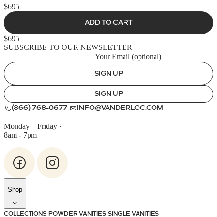
$695
ADD TO CART
$695
SUBSCRIBE TO OUR NEWSLETTER
Your Email (optional)
SIGN UP
SIGN UP
(866) 768-0677
INFO@VANDERLOC.COM
Monday – Friday
·
8am - 7pm
Shop
COLLECTIONS
POWDER VANITIES
SINGLE VANITIES