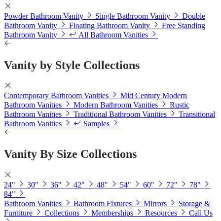
Powder Bathroom Vanity
Single Bathroom Vanity
Double
Bathroom Vanity
Floating Bathroom Vanity
Free Standing
Bathroom Vanity
All Bathroom Vanities
Vanity by Style Collections
Contemporary Bathroom Vanities
Mid Century Modern
Bathroom Vanities
Modern Bathroom Vanities
Rustic
Bathroom Vanities
Traditional Bathroom Vanities
Transitional
Bathroom Vanities
Samples
Vanity By Size Collections
24"
30"
36"
42"
48"
54"
60"
72"
78"
84"
Bathroom Vanities
Bathroom Fixtures
Mirrors
Storage &
Furniture
Collections
Memberships
Resources
Call Us