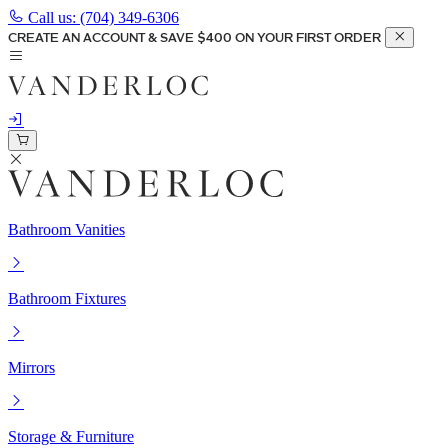
Call us:
(704) 349-6306
CREATE AN ACCOUNT & SAVE $400 ON YOUR FIRST ORDER
Bathroom Vanities
Bathroom Fixtures
Mirrors
Storage & Furniture