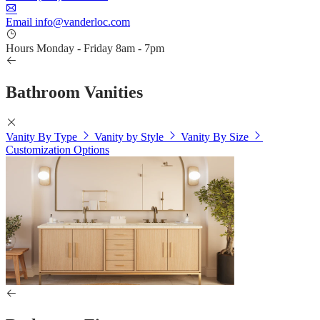
Email
info@vanderloc.com
Hours
Monday - Friday
8am - 7pm
Bathroom Vanities
Vanity By Type
Vanity by Style
Vanity By Size
Customization Options