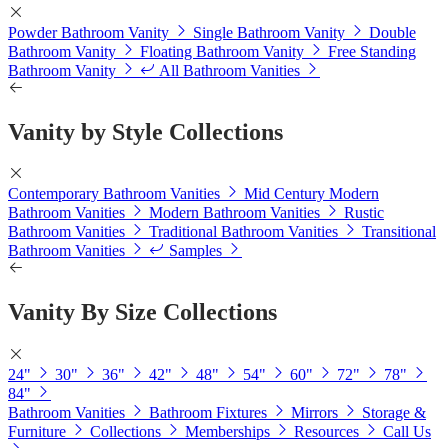
Powder Bathroom Vanity
Single Bathroom Vanity
Double
Bathroom Vanity
Floating Bathroom Vanity
Free Standing
Bathroom Vanity
All Bathroom Vanities
Vanity by Style Collections
Contemporary Bathroom Vanities
Mid Century Modern
Bathroom Vanities
Modern Bathroom Vanities
Rustic
Bathroom Vanities
Traditional Bathroom Vanities
Transitional
Bathroom Vanities
Samples
Vanity By Size Collections
24"
30"
36"
42"
48"
54"
60"
72"
78"
84"
Bathroom Vanities
Bathroom Fixtures
Mirrors
Storage &
Furniture
Collections
Memberships
Resources
Call Us