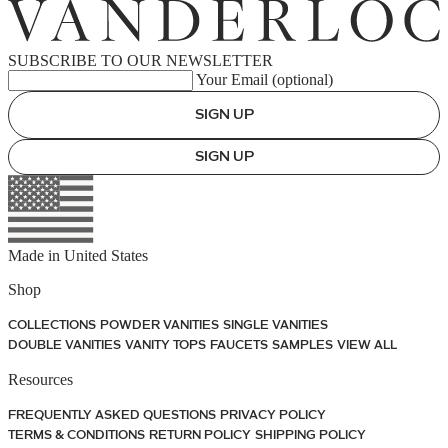
SUBSCRIBE TO OUR NEWSLETTER
Your Email (optional)
SIGN UP
SIGN UP
Made in
United States
Shop
COLLECTIONS
POWDER VANITIES
SINGLE VANITIES
DOUBLE VANITIES
VANITY TOPS
FAUCETS
SAMPLES
VIEW ALL
Resources
FREQUENTLY ASKED QUESTIONS
PRIVACY POLICY
TERMS & CONDITIONS
RETURN POLICY
SHIPPING POLICY