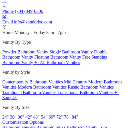
Phone
(704) 349-6306
Email
info@vanderloc.com
Hours
Monday - Friday
8am - 7pm
Vanity By Type
Powder Bathroom Vanity
Single Bathroom Vanity
Double
Bathroom Vanity
Floating Bathroom Vanity
Free Standing
Bathroom Vanity
All Bathroom Vanities
Vanity by Style
Contemporary Bathroom Vanities
Mid Century Modern Bathroom
Vanities
Modern Bathroom Vanities
Rustic Bathroom Vanities
Traditional Bathroom Vanities
Transitional Bathroom Vanities
Samples
Vanity By Size
24"
30"
36"
42"
48"
54"
60"
72"
78"
84"
Customization Options
Bathroom Faucets
Bathroom Sinks
Bathroom Vanity Tops