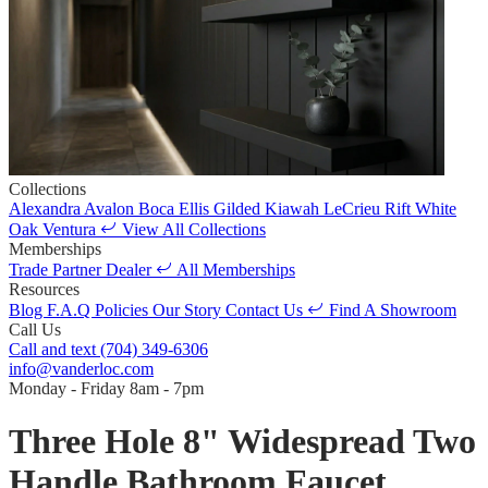
Collections
Alexandra
Avalon
Boca
Ellis
Gilded
Kiawah
LeCrieu
Rift White
Oak
Ventura
View All Collections
Memberships
Trade Partner
Dealer
All Memberships
Resources
Blog
F.A.Q
Policies
Our Story
Contact Us
Find A Showroom
Call Us
Call and text
(704) 349-6306
info@vanderloc.com
Monday - Friday
8am - 7pm
Three Hole 8" Widespread Two
Handle Bathroom Faucet