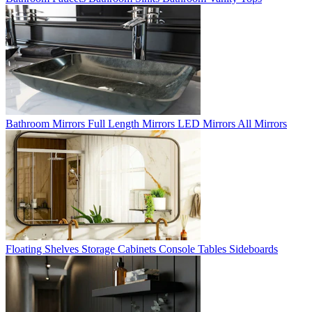
Bathroom Mirrors
Full Length Mirrors
LED Mirrors
All Mirrors
Floating Shelves
Storage Cabinets
Console Tables
Sideboards