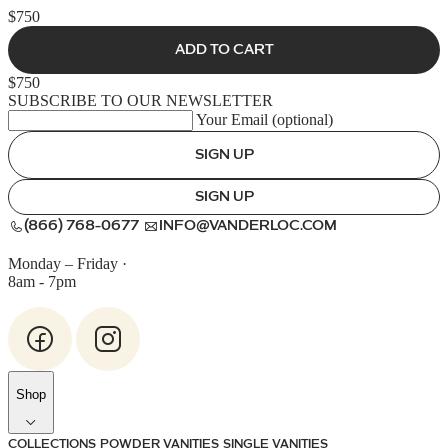
$750
ADD TO CART
$750
SUBSCRIBE TO OUR NEWSLETTER
Your Email (optional)
SIGN UP
SIGN UP
(866) 768-0677
INFO@VANDERLOC.COM
Monday – Friday
·
8am - 7pm
Shop
COLLECTIONS
POWDER VANITIES
SINGLE VANITIES