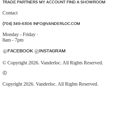
TRADE PARTNERS
MY ACCOUNT
FIND A SHOWROOM
Contact
(704) 349-6306
INFO@VANDERLOC.COM
Monday - Friday
·
8am - 7pm
FACEBOOK
INSTAGRAM
© Copyright 2026. Vanderloc. All Rights Reserved.
Copyright 2026. Vanderloc. All Rights Reserved.