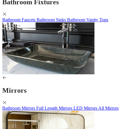
Bathroom Fixtures
Bathroom Faucets
Bathroom Sinks
Bathroom Vanity Tops
Mirrors
Bathroom Mirrors
Full Length Mirrors
LED Mirrors
All Mirrors