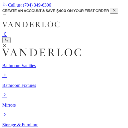
Call us:
(704) 349-6306
CREATE AN ACCOUNT & SAVE $400 ON YOUR FIRST ORDER
Bathroom Vanities
Bathroom Fixtures
Mirrors
Storage & Furniture