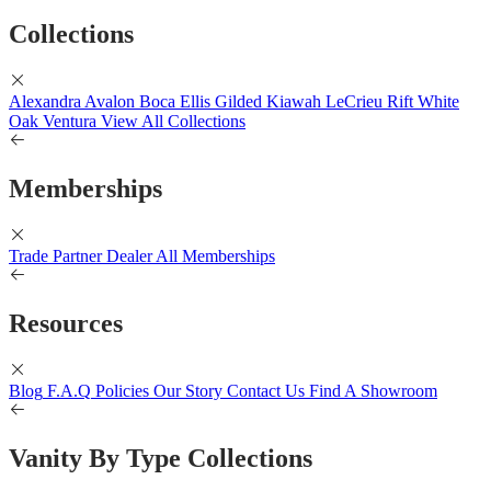
Collections
Alexandra
Avalon
Boca
Ellis
Gilded
Kiawah
LeCrieu
Rift White
Oak
Ventura
View All Collections
Memberships
Trade Partner
Dealer
All Memberships
Resources
Blog
F.A.Q
Policies
Our Story
Contact Us
Find A Showroom
Vanity By Type Collections