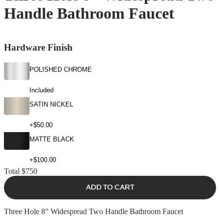
Handle Bathroom Faucet
Hardware Finish
POLISHED CHROME
Included
SATIN NICKEL
+$50.00
MATTE BLACK
+$100.00
Total
$750
ADD TO CART
Three Hole 8" Widespread Two Handle Bathroom Faucet