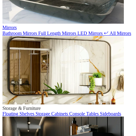
Mirrors
Bathroom Mirrors
Full Length Mirrors
LED Mirrors
All Mirrors
Storage & Furniture
Floating Shelves
Storage Cabinets
Console Tables
Sideboards