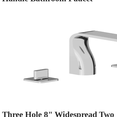
Three Hole 8" Widespread Two