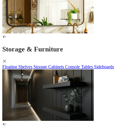
Storage & Furniture
Floating Shelves
Storage Cabinets
Console Tables
Sideboards