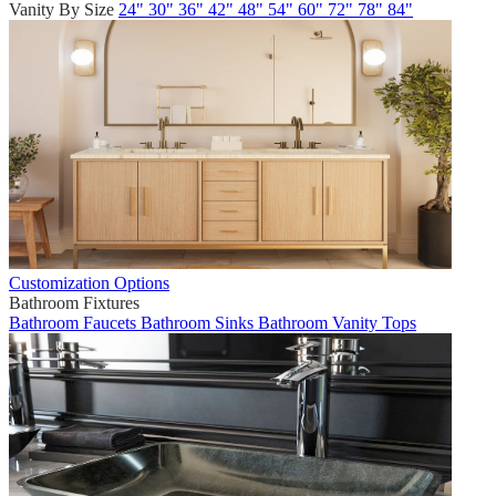
Vanity By Size
24"
30"
36"
42"
48"
54"
60"
72"
78"
84"
Customization Options
Bathroom Fixtures
Bathroom Faucets
Bathroom Sinks
Bathroom Vanity Tops