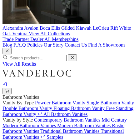
Alexandra
Avalon
Boca
Ellis
Gilded
Kiawah
LeCrieu
Rift White
Oak
Ventura
View All Collections
Trade Partner
Dealer
All Memberships
Blog
F.A.Q
Policies
Our Story
Contact Us
Find A Showroom
View All Results
Bathroom Vanities
Vanity By Type
Powder Bathroom Vanity
Single Bathroom Vanity
Double Bathroom Vanity
Floating Bathroom Vanity
Free Standing
Bathroom Vanity
All Bathroom Vanities
Vanity by Style
Contemporary Bathroom Vanities
Mid Century
Modern Bathroom Vanities
Modern Bathroom Vanities
Rustic
Bathroom Vanities
Traditional Bathroom Vanities
Transitional
Bathroom Vanities
Samples