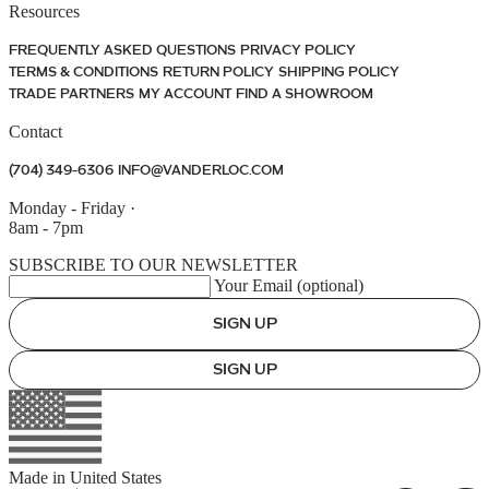
Resources
FREQUENTLY ASKED QUESTIONS
PRIVACY POLICY
TERMS & CONDITIONS
RETURN POLICY
SHIPPING POLICY
TRADE PARTNERS
MY ACCOUNT
FIND A SHOWROOM
Contact
(704) 349-6306
INFO@VANDERLOC.COM
Monday - Friday
·
8am - 7pm
SUBSCRIBE TO OUR NEWSLETTER
Your Email (optional)
SIGN UP
SIGN UP
Made in
United States