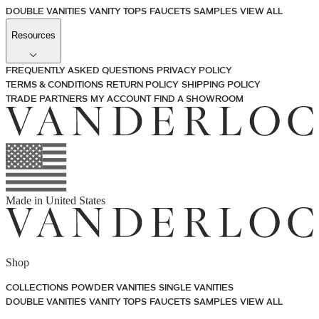
DOUBLE VANITIES
VANITY TOPS
FAUCETS
SAMPLES
VIEW ALL
Resources
FREQUENTLY ASKED QUESTIONS
PRIVACY POLICY
TERMS & CONDITIONS
RETURN POLICY
SHIPPING POLICY
TRADE PARTNERS
MY ACCOUNT
FIND A SHOWROOM
Made in
United States
Shop
COLLECTIONS
POWDER VANITIES
SINGLE VANITIES
DOUBLE VANITIES
VANITY TOPS
FAUCETS
SAMPLES
VIEW ALL