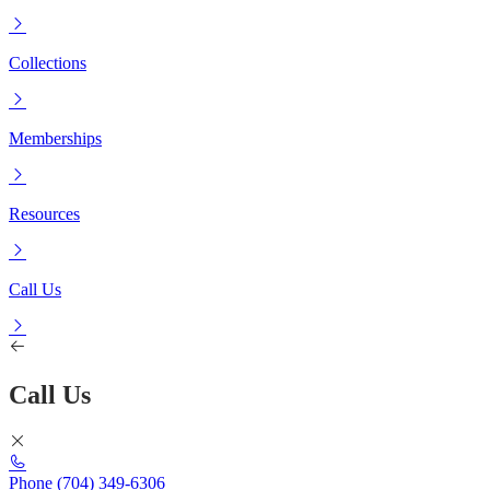
Collections
Memberships
Resources
Call Us
Call Us
Phone
(704) 349-6306