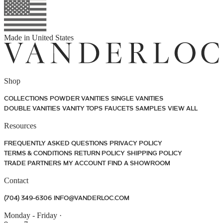
Made in
United States
Shop
COLLECTIONS
POWDER VANITIES
SINGLE VANITIES
DOUBLE VANITIES
VANITY TOPS
FAUCETS
SAMPLES
VIEW ALL
Resources
FREQUENTLY ASKED QUESTIONS
PRIVACY POLICY
TERMS & CONDITIONS
RETURN POLICY
SHIPPING POLICY
TRADE PARTNERS
MY ACCOUNT
FIND A SHOWROOM
Contact
(704) 349-6306
INFO@VANDERLOC.COM
Monday - Friday
·