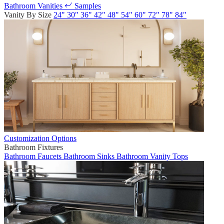
Bathroom Vanities
Samples
Vanity By Size
24"
30"
36"
42"
48"
54"
60"
72"
78"
84"
Customization Options
Bathroom Fixtures
Bathroom Faucets
Bathroom Sinks
Bathroom Vanity Tops