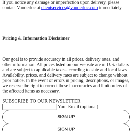
If you notice any damage or imperfection upon delivery, please
contact Vanderloc at
clientservices@vanderloc.com
immediately.
Pricing & Information Disclaimer
Our goal is to provide accuracy in all prices, delivery rates, and
other information. All prices listed on our website are in U.S. dollars
and are subject to applicable taxes according to state and local laws.
Availability, prices, and delivery rates are subject to change without
prior notice. In the event of errors in pricing, descriptions, or images,
we reserve the right to correct these inaccuracies and limit orders of
the affected items as necessary.
SUBSCRIBE TO OUR NEWSLETTER
Your Email (optional)
SIGN UP
SIGN UP