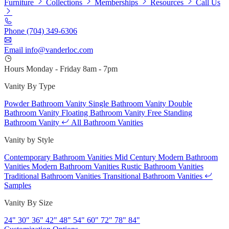
Furniture
Collections
Memberships
Resources
Call Us
Phone
(704) 349-6306
Email
info@vanderloc.com
Hours
Monday - Friday
8am - 7pm
Vanity By Type
Powder Bathroom Vanity
Single Bathroom Vanity
Double
Bathroom Vanity
Floating Bathroom Vanity
Free Standing
Bathroom Vanity
All Bathroom Vanities
Vanity by Style
Contemporary Bathroom Vanities
Mid Century Modern Bathroom
Vanities
Modern Bathroom Vanities
Rustic Bathroom Vanities
Traditional Bathroom Vanities
Transitional Bathroom Vanities
Samples
Vanity By Size
24"
30"
36"
42"
48"
54"
60"
72"
78"
84"