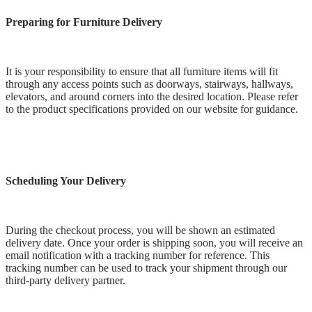
Preparing for Furniture Delivery
It is your responsibility to ensure that all furniture items will fit
through any access points such as doorways, stairways, hallways,
elevators, and around corners into the desired location. Please refer
to the product specifications provided on our website for guidance.
Scheduling Your Delivery
During the checkout process, you will be shown an estimated
delivery date. Once your order is shipping soon, you will receive an
email notification with a tracking number for reference. This
tracking number can be used to track your shipment through our
third-party delivery partner.