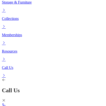
Storage & Furniture
Collections
Memberships
Resources
Call Us
Call Us