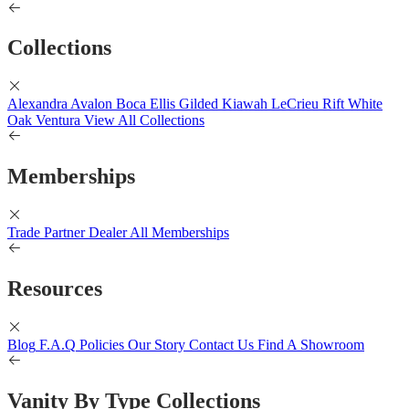
Collections
Alexandra
Avalon
Boca
Ellis
Gilded
Kiawah
LeCrieu
Rift White
Oak
Ventura
View All Collections
Memberships
Trade Partner
Dealer
All Memberships
Resources
Blog
F.A.Q
Policies
Our Story
Contact Us
Find A Showroom
Vanity By Type Collections