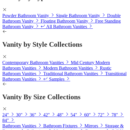
Powder Bathroom Vanity
Single Bathroom Vanity
Double
Bathroom Vanity
Floating Bathroom Vanity
Free Standing
Bathroom Vanity
All Bathroom Vanities
Vanity by Style Collections
Contemporary Bathroom Vanities
Mid Century Modern
Bathroom Vanities
Modern Bathroom Vanities
Rustic
Bathroom Vanities
Traditional Bathroom Vanities
Transitional
Bathroom Vanities
Samples
Vanity By Size Collections
24"
30"
36"
42"
48"
54"
60"
72"
78"
84"
Bathroom Vanities
Bathroom Fixtures
Mirrors
Storage &