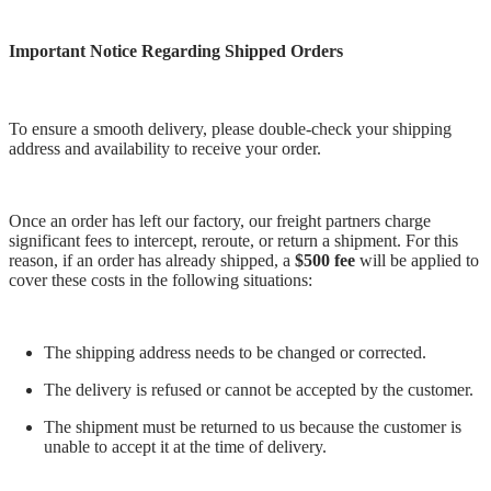
Important Notice Regarding Shipped Orders
To ensure a smooth delivery, please double-check your shipping
address and availability to receive your order.
Once an order has left our factory, our freight partners charge
significant fees to intercept, reroute, or return a shipment. For this
reason, if an order has already shipped, a
$500 fee
will be applied to
cover these costs in the following situations:
The shipping address needs to be changed or corrected.
The delivery is refused or cannot be accepted by the customer.
The shipment must be returned to us because the customer is
unable to accept it at the time of delivery.