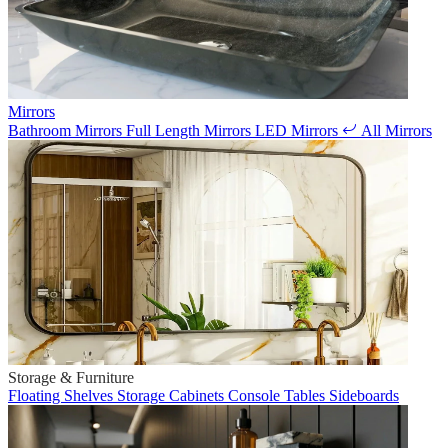
Mirrors
Bathroom Mirrors
Full Length Mirrors
LED Mirrors
All Mirrors
Storage & Furniture
Floating Shelves
Storage Cabinets
Console Tables
Sideboards