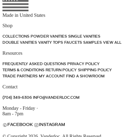
Made in
United States
Shop
COLLECTIONS
POWDER VANITIES
SINGLE VANITIES
DOUBLE VANITIES
VANITY TOPS
FAUCETS
SAMPLES
VIEW ALL
Resources
FREQUENTLY ASKED QUESTIONS
PRIVACY POLICY
TERMS & CONDITIONS
RETURN POLICY
SHIPPING POLICY
TRADE PARTNERS
MY ACCOUNT
FIND A SHOWROOM
Contact
(704) 349-6306
INFO@VANDERLOC.COM
Monday - Friday
·
8am - 7pm
FACEBOOK
INSTAGRAM
© Copyright 2026. Vanderloc. All Rights Reserved.