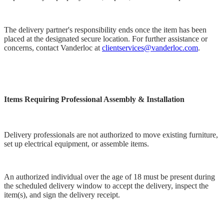
The delivery partner's responsibility ends once the item has been
placed at the designated secure location. For further assistance or
concerns, contact Vanderloc at
clientservices@vanderloc.com
.
Items Requiring Professional Assembly & Installation
Delivery professionals are not authorized to move existing furniture,
set up electrical equipment, or assemble items.
An authorized individual over the age of 18 must be present during
the scheduled delivery window to accept the delivery, inspect the
item(s), and sign the delivery receipt.