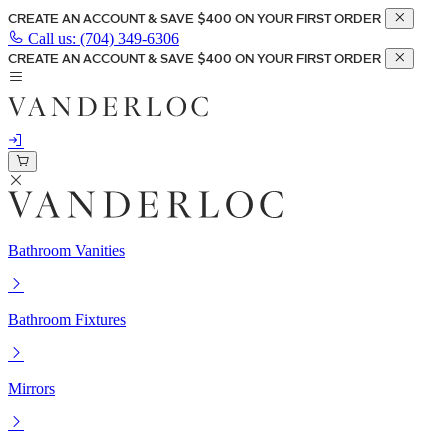
CREATE AN ACCOUNT & SAVE $400 ON YOUR FIRST ORDER
Call us:
(704) 349-6306
CREATE AN ACCOUNT & SAVE $400 ON YOUR FIRST ORDER
Bathroom Vanities
Bathroom Fixtures
Mirrors