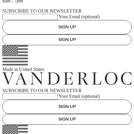
8am - 7pm
SUBSCRIBE TO OUR NEWSLETTER
Your Email (optional)
SIGN UP
SIGN UP
Made in
United States
SUBSCRIBE TO OUR NEWSLETTER
Your Email (optional)
SIGN UP
SIGN UP