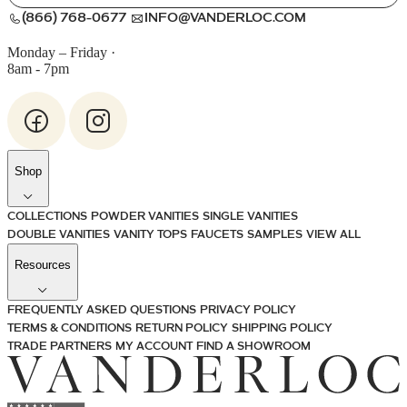
(866) 768-0677
INFO@VANDERLOC.COM
Monday – Friday
·
8am - 7pm
Shop
COLLECTIONS
POWDER VANITIES
SINGLE VANITIES
DOUBLE VANITIES
VANITY TOPS
FAUCETS
SAMPLES
VIEW ALL
Resources
FREQUENTLY ASKED QUESTIONS
PRIVACY POLICY
TERMS & CONDITIONS
RETURN POLICY
SHIPPING POLICY
TRADE PARTNERS
MY ACCOUNT
FIND A SHOWROOM