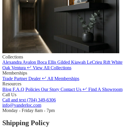
Collections
Alexandra
Avalon
Boca
Ellis
Gilded
Kiawah
LeCrieu
Rift White
Oak
Ventura
View All Collections
Memberships
Trade Partner
Dealer
All Memberships
Resources
Blog
F.A.Q
Policies
Our Story
Contact Us
Find A Showroom
Call Us
Call and text
(704) 349-6306
info@vanderloc.com
Monday - Friday
8am - 7pm
Shipping Policy