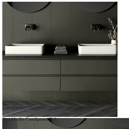
Last updated: December 29, 2025
Outside the Contiguous U.S.