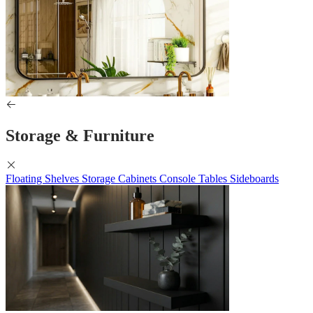
Storage & Furniture
Floating Shelves
Storage Cabinets
Console Tables
Sideboards