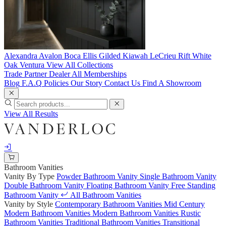
Alexandra
Avalon
Boca
Ellis
Gilded
Kiawah
LeCrieu
Rift White
Oak
Ventura
View All Collections
Trade Partner
Dealer
All Memberships
Blog
F.A.Q
Policies
Our Story
Contact Us
Find A Showroom
View All Results
Bathroom Vanities
Vanity By Type
Powder Bathroom Vanity
Single Bathroom Vanity
Double Bathroom Vanity
Floating Bathroom Vanity
Free Standing
Bathroom Vanity
All Bathroom Vanities
Vanity by Style
Contemporary Bathroom Vanities
Mid Century
Modern Bathroom Vanities
Modern Bathroom Vanities
Rustic
Bathroom Vanities
Traditional Bathroom Vanities
Transitional