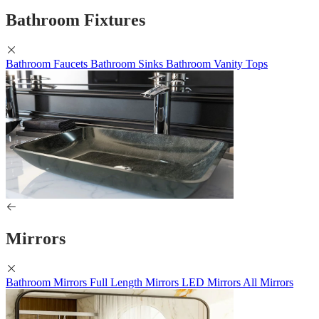
Bathroom Fixtures
Bathroom Faucets
Bathroom Sinks
Bathroom Vanity Tops
Mirrors
Bathroom Mirrors
Full Length Mirrors
LED Mirrors
All Mirrors