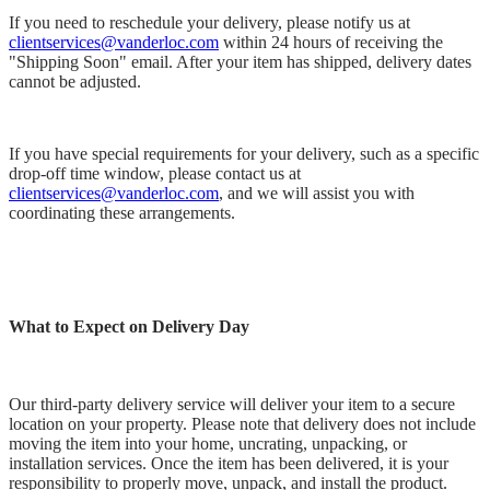
If you need to reschedule your delivery, please notify us at
clientservices@vanderloc.com
within 24 hours of receiving the
"Shipping Soon" email. After your item has shipped, delivery dates
cannot be adjusted.
If you have special requirements for your delivery, such as a specific
drop-off time window, please contact us at
clientservices@vanderloc.com
, and we will assist you with
coordinating these arrangements.
What to Expect on Delivery Day
Our third-party delivery service will deliver your item to a secure
location on your property. Please note that delivery does not include
moving the item into your home, uncrating, unpacking, or
installation services. Once the item has been delivered, it is your
responsibility to properly move, unpack, and install the product.