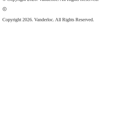
Copyright 2026. Vanderloc. All Rights Reserved.