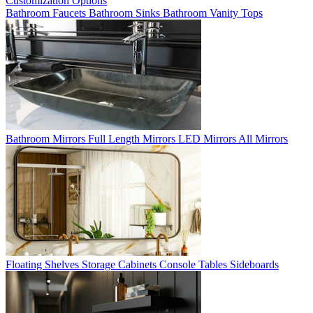
Customization Options
Bathroom Faucets
Bathroom Sinks
Bathroom Vanity Tops
Bathroom Mirrors
Full Length Mirrors
LED Mirrors
All Mirrors
Floating Shelves
Storage Cabinets
Console Tables
Sideboards