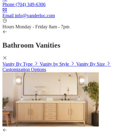
Phone
(704) 349-6306
Email
info@vanderloc.com
Hours
Monday - Friday
8am - 7pm
Bathroom Vanities
Vanity By Type
Vanity by Style
Vanity By Size
Customization Options