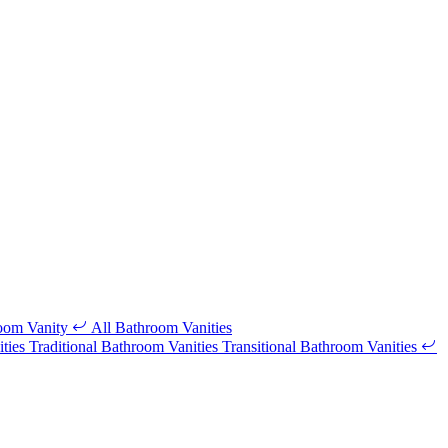
room Vanity
All Bathroom Vanities
ities
Traditional Bathroom Vanities
Transitional Bathroom Vanities