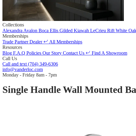
Collections
Alexandra
Avalon
Boca
Ellis
Gilded
Kiawah
LeCrieu
Rift White Oa
Memberships
Trade Partner
Dealer
All Memberships
Resources
Blog
F.A.Q
Policies
Our Story
Contact Us
Find A Showroom
Call Us
Call and text
(704) 349-6306
info@vanderloc.com
Monday - Friday
8am - 7pm
Single Handle Wall Mounted B