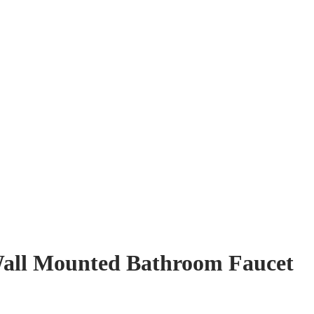
Wall Mounted Bathroom Faucet