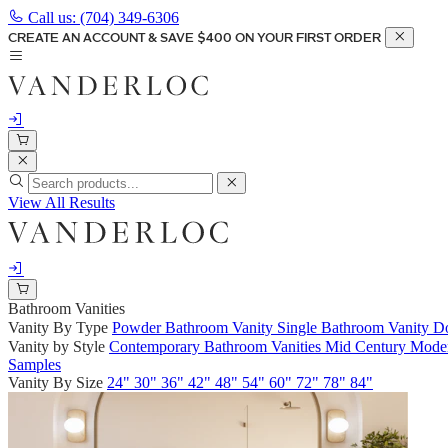
Call us:
(704) 349-6306
CREATE AN ACCOUNT & SAVE $400 ON YOUR FIRST ORDER
View All Results
Bathroom Vanities
Vanity By Type
Powder Bathroom Vanity
Single Bathroom Vanity
Do
Vanity by Style
Contemporary Bathroom Vanities
Mid Century Moder
Samples
Vanity By Size
24"
30"
36"
42"
48"
54"
60"
72"
78"
84"