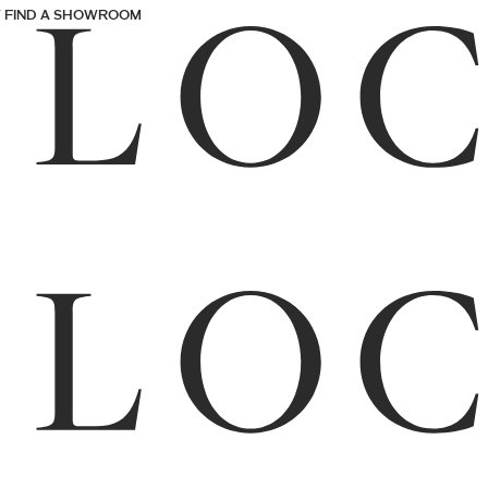
FIND A SHOWROOM