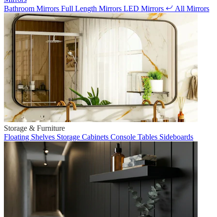
Bathroom Mirrors
Full Length Mirrors
LED Mirrors
All Mirrors
Storage & Furniture
Floating Shelves
Storage Cabinets
Console Tables
Sideboards