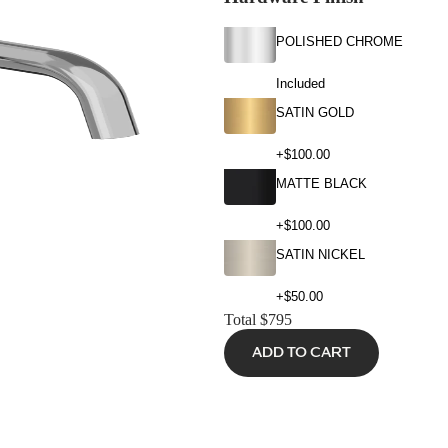
POLISHED CHROME
Included
SATIN GOLD
+$100.00
MATTE BLACK
+$100.00
SATIN NICKEL
+$50.00
Total
$795
ADD TO CART