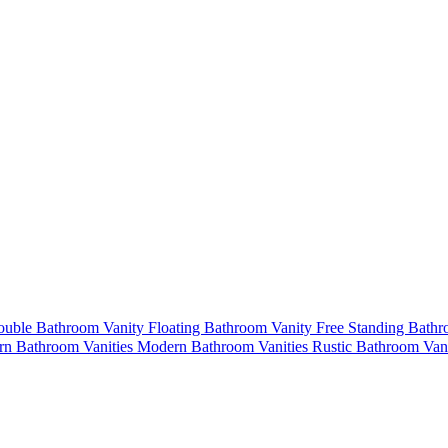
uble Bathroom Vanity
Floating Bathroom Vanity
Free Standing Bath
n Bathroom Vanities
Modern Bathroom Vanities
Rustic Bathroom Van