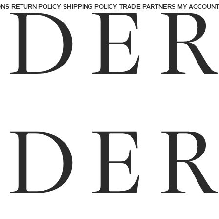
ONS
RETURN POLICY
SHIPPING POLICY
TRADE PARTNERS
MY ACCOUNT