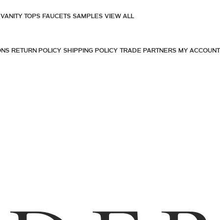
VANITY TOPS
FAUCETS
SAMPLES
VIEW ALL
ONS
RETURN POLICY
SHIPPING POLICY
TRADE PARTNERS
MY ACCOUNT