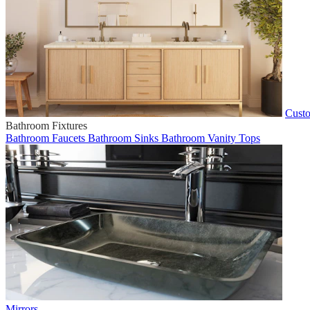
Custo
Bathroom Fixtures
Bathroom Faucets
Bathroom Sinks
Bathroom Vanity Tops
Mirrors