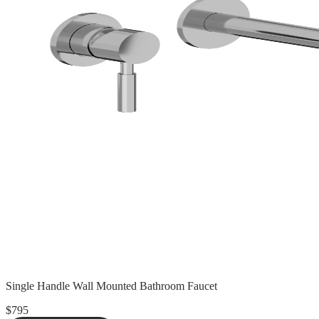
Single Handle Wall Mounted Bathroom Faucet
$795