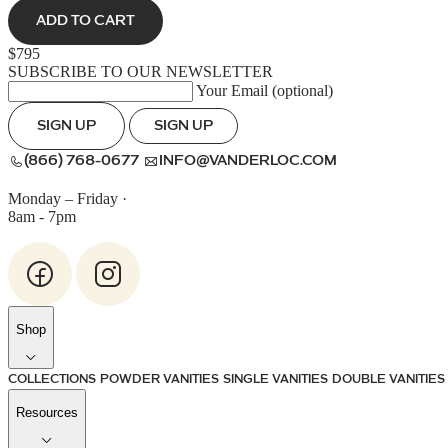
ADD TO CART
$795
SUBSCRIBE TO OUR NEWSLETTER
Your Email (optional)
SIGN UP
SIGN UP
(866) 768-0677
INFO@VANDERLOC.COM
Monday – Friday
·
8am - 7pm
Shop
COLLECTIONS
POWDER VANITIES
SINGLE VANITIES
DOUBLE VANITIES
Resources