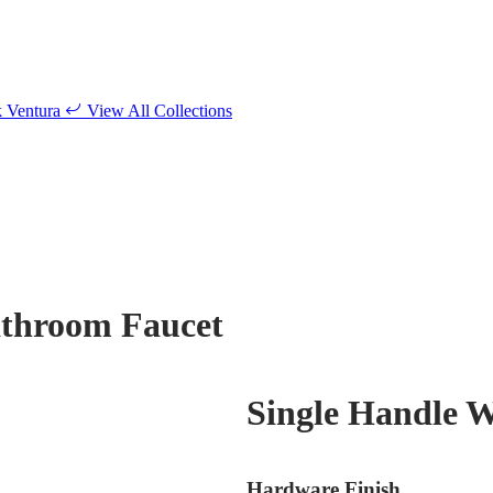
k
Ventura
View All Collections
athroom Faucet
Single Handle 
Hardware Finish