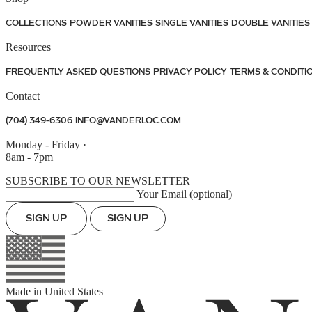
COLLECTIONS
POWDER VANITIES
SINGLE VANITIES
DOUBLE VANITIES
Resources
FREQUENTLY ASKED QUESTIONS
PRIVACY POLICY
TERMS & CONDITI
Contact
(704) 349-6306
INFO@VANDERLOC.COM
Monday - Friday
·
8am - 7pm
SUBSCRIBE TO OUR NEWSLETTER
Your Email (optional)
SIGN UP
SIGN UP
Made in
United States