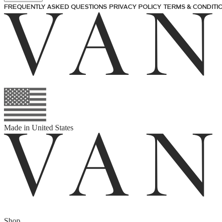
FREQUENTLY ASKED QUESTIONS
PRIVACY POLICY
TERMS & CONDITI
Made in
United States
Shop