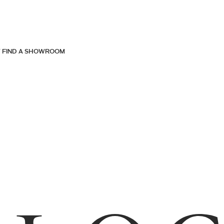
FIND A SHOWROOM