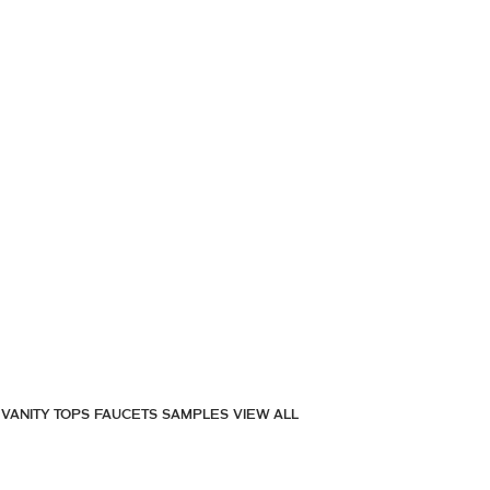
VANITY TOPS
FAUCETS
SAMPLES
VIEW ALL