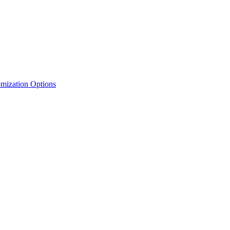
mization Options